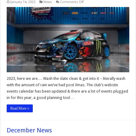
on
January 14, 2023
News
Comments Off
January
News
2023, here we are. . . Wash the slate clean & get into it – literally wash
with the amount of rain we’ve had post Xmas. The club’s website
events calendar has been updated & there are a lot of events plugged
in for this year, a good planning tool …
Read More »
December News