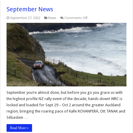
September News
on
September 27, 2022
News
Comments Off
September
News
September you’re almost done, but before you go you grace us with
the highest profile NZ rally event of the decade, hands down! WRC is
locked and loaded for Sept 29 – Oct 2 around the greater Auckland
region, bringing the roaring pace of Kalle ROVANPERÄ, Ott TÄNAK and
Sébastien …
Read More »