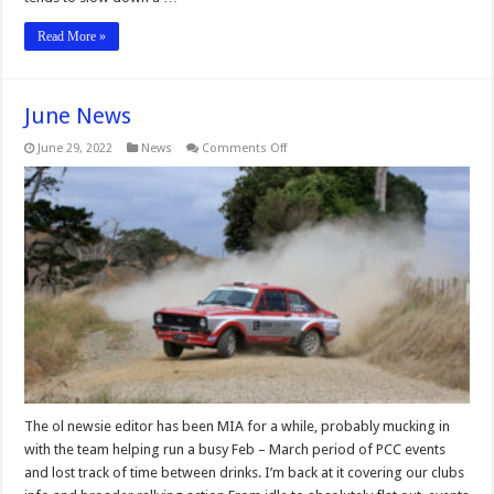
Read More »
June News
on
June 29, 2022
News
Comments Off
June
News
The ol newsie editor has been MIA for a while, probably mucking in
with the team helping run a busy Feb – March period of PCC events
and lost track of time between drinks. I’m back at it covering our clubs