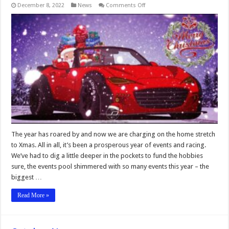
on
December 8, 2022
News
Comments Off
December
News
The year has roared by and now we are charging on the home stretch
to Xmas. All in all, it’s been a prosperous year of events and racing.
We’ve had to dig a little deeper in the pockets to fund the hobbies
sure, the events pool shimmered with so many events this year – the
biggest …
Read More »