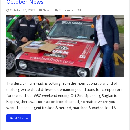
October News
on
October 25, 2022
News
Comments Off
October
News
The dust, ar-hem mud, is settling from the international, the land of
the long white cloud delivered demanding conditions for competitors
for the sold-out WRC weekend ending Oct 2nd. Spanning Raglan to
Kaipara, there was no escape from the mud, no matter where you
went. The contingent trekked & herded, marched & waded, load & …
Read More »