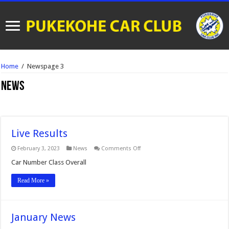
Home
/
News
page 3
News
Live Results
on
February 3, 2023
News
Comments Off
Live
Results
Car Number Class Overall
Read More »
January News