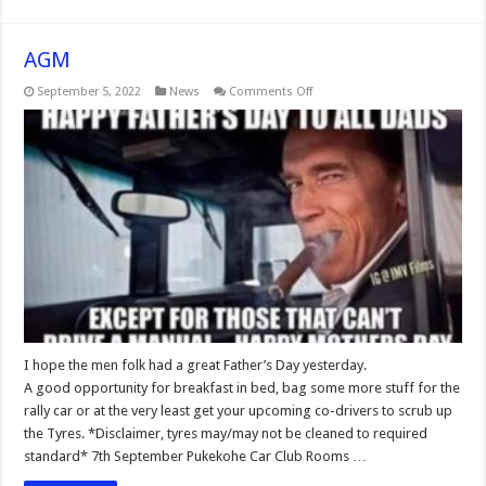
AGM
on
September 5, 2022
News
Comments Off
AGM
I hope the men folk had a great Father’s Day yesterday.
A good opportunity for breakfast in bed, bag some more stuff for the
rally car or at the very least get your upcoming co-drivers to scrub up
the Tyres. *Disclaimer, tyres may/may not be cleaned to required
standard* 7th September Pukekohe Car Club Rooms …