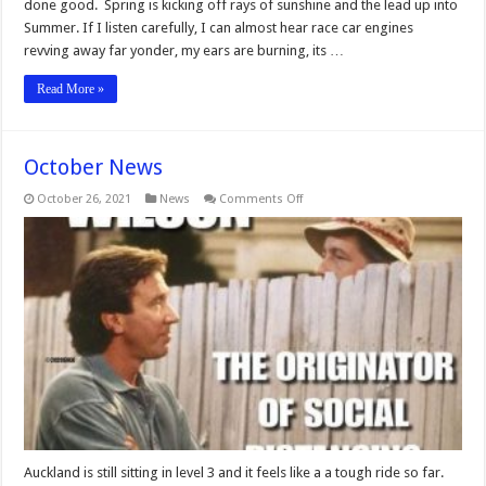
done good. Spring is kicking off rays of sunshine and the lead up into
Summer. If I listen carefully, I can almost hear race car engines
revving away far yonder, my ears are burning, its …
Read More »
October News
on
October 26, 2021
News
Comments Off
October
News
Auckland is still sitting in level 3 and it feels like a a tough ride so far.