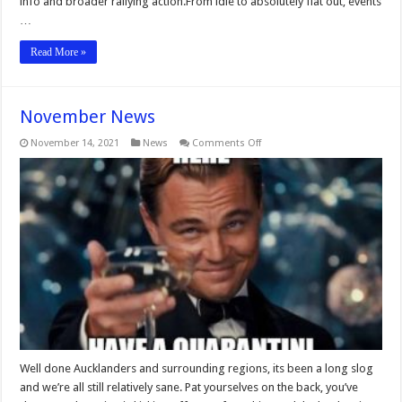
info and broader rallying action.From idle to absolutely flat out, events
…
Read More »
November News
on
November 14, 2021
News
Comments Off
November
News
Well done Aucklanders and surrounding regions, its been a long slog
and we’re all still relatively sane. Pat yourselves on the back, you’ve