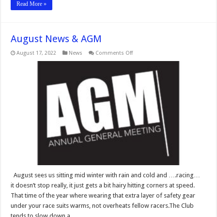
Read More »
August News & AGM
on
August 17, 2022
News
Comments Off
August
News
&
AGM
August sees us sitting mid winter with rain and cold and ….racing…
it doesn’t stop really, it just gets a bit hairy hitting corners at speed.
That time of the year where wearing that extra layer of safety gear
under your race suits warms, not overheats fellow racers.The Club
tends to slow down a …