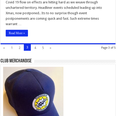
Covid 19 flow on effects are hitting hard as we weave through
unchartered territory. Headliner events scheduled leading up into
Xmas, now postponed.. Its to no surprise though event
postponements are coming quick and fast. Such extreme times
warrant …
Read More »
3
«
1
2
4
5
»
Page 3 of 5
Club Merchandise