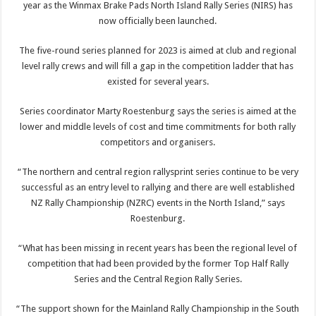
year as the Winmax Brake Pads North Island Rally Series (NIRS) has
now officially been launched.
The five-round series planned for 2023 is aimed at club and regional
level rally crews and will fill a gap in the competition ladder that has
existed for several years.
Series coordinator Marty Roestenburg says the series is aimed at the
lower and middle levels of cost and time commitments for both rally
competitors and organisers.
“The northern and central region rallysprint series continue to be very
successful as an entry level to rallying and there are well established
NZ Rally Championship (NZRC) events in the North Island,” says
Roestenburg.
“What has been missing in recent years has been the regional level of
competition that had been provided by the former Top Half Rally
Series and the Central Region Rally Series.
“The support shown for the Mainland Rally Championship in the South