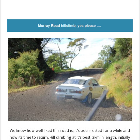
We know how well liked this road is, it’s been rested for a while and
now its time to return. Hill climbing at it’s best, 2km in length, initially