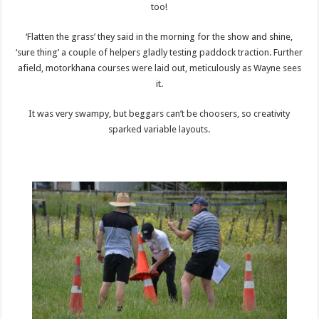
too!
‘Flatten the grass’ they said in the morning for the show and shine,
‘sure thing’ a couple of helpers gladly testing paddock traction. Further
afield, motorkhana courses were laid out, meticulously as Wayne sees
it.
It was very swampy, but beggars can’t be choosers, so creativity
sparked variable layouts.