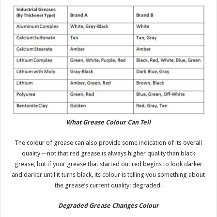
What Grease Colour Can Tell
The colour of grease can also provide some indication of its overall
quality—not that red grease is always higher quality than black
grease, but if your grease that started out red begins to look darker
and darker until it turns black, its colour is telling you something about
the grease’s current quality: degraded.
Degraded Grease Changes
Colour