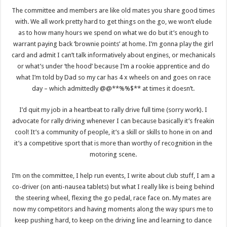
The committee and members are like old mates you share good times
with. We all work pretty hard to get things on the go, we won’t elude
as to how many hours we spend on what we do but it’s enough to
warrant paying back ‘brownie points’ at home. I’m gonna play the girl
card and admit I can’t talk informatively about engines, or mechanicals
or what’s under ‘the hood’ because I’m a rookie apprentice and do
what I’m told by Dad so my car has 4 x wheels on and goes on race
day – which admittedly @@**%%$** at times it doesn’t.
I’d quit my job in a heartbeat to rally drive full time (sorry work). I
advocate for rally driving whenever I can because basically it’s freakin
cool! It’s a community of people, it’s a skill or skills to hone in on and
it’s a competitive sport that is more than worthy of recognition in the
motoring scene.
I’m on the committee, I help run events, I write about club stuff, I am a
co-driver (on anti-nausea tablets) but what I really like is being behind
the steering wheel, flexing the go pedal, race face on. My mates are
now my competitors and having moments along the way spurs me to
keep pushing hard, to keep on the driving line and learning to dance