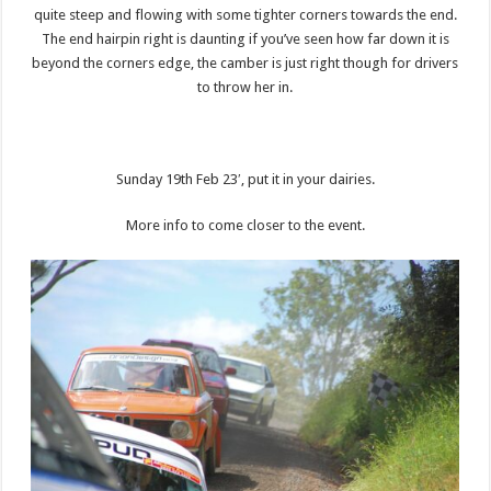
quite steep and flowing with some tighter corners towards the end.
The end hairpin right is daunting if you’ve seen how far down it is
beyond the corners edge, the camber is just right though for drivers
to throw her in.
Sunday 19th Feb 23′, put it in your dairies.
More info to come closer to the event.