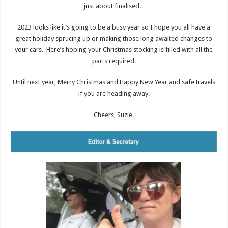
just about finalised.
2023 looks like it’s going to be a busy year so I hope you all have a
great holiday sprucing up or making those long awaited changes to
your cars. Here’s hoping your Christmas stocking is filled with all the
parts required.
Until next year, Merry Christmas and Happy New Year and safe travels
if you are heading away.
Cheers, Suzie.