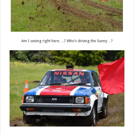
Am I seeing right here….? Who’s driving the Sunny…?