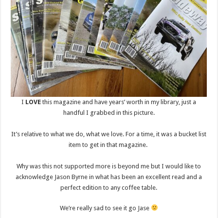
I
LOVE
this magazine and have years’ worth in my library, just a
handful I grabbed in this picture.
It’s relative to what we do, what we love. For a time, it was a bucket list
item to get in that magazine.
Why was this not supported more is beyond me but I would like to
acknowledge Jason Byrne in what has been an excellent read and a
perfect edition to any coffee table.
We’re really sad to see it go Jase