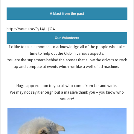
https://youtu.be/Fy14jHiJiG4
I’d like to take a moment to acknowledge all of the people who take
time to help out the Club in various aspects.
You are the superstars behind the scenes that allow the drivers to rock
up and compete at events which run like a well-oiled machine.
Huge appreciation to you all who come from far and wide.
We may not say it enough but a massive thank you – you know who
you are!