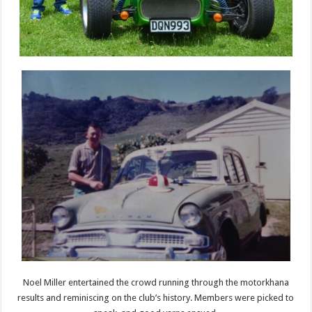
Noel Miller entertained the crowd running through the motorkhana
results and reminiscing on the club’s history. Members were picked to