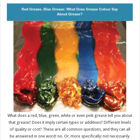
What does a red, blue, green, white or even pink grease tell you about
that grease? Does it imply certain types or additives? Different levels
of quality or cost? These are all common questions, and they can all
be answered in one word: no. Or, more specifically: not necessarily.