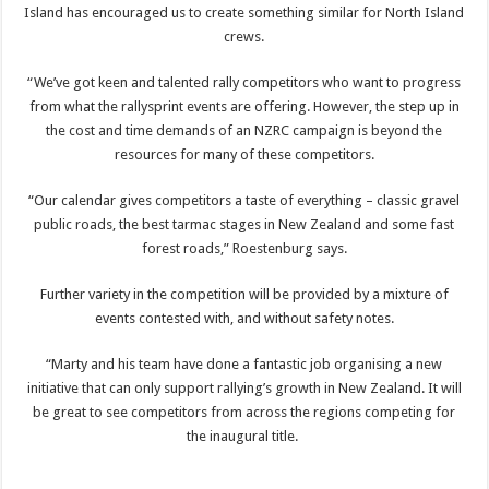
Island has encouraged us to create something similar for North Island
crews.
“We’ve got keen and talented rally competitors who want to progress
from what the rallysprint events are offering. However, the step up in
the cost and time demands of an NZRC campaign is beyond the
resources for many of these competitors.
“Our calendar gives competitors a taste of everything – classic gravel
public roads, the best tarmac stages in New Zealand and some fast
forest roads,” Roestenburg says.
Further variety in the competition will be provided by a mixture of
events contested with, and without safety notes.
“Marty and his team have done a fantastic job organising a new
initiative that can only support rallying’s growth in New Zealand. It will
be great to see competitors from across the regions competing for
the inaugural title.