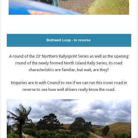
A round of the 23′ Northern Rallysprint Series as well as the opening
round of the newly formed North Island Rally Series, its road
characteristics are familiar, but wait, are they?
Enquiries are in with Council to see if we can run this iconic road in
reverse to see how well drivers really know the road.