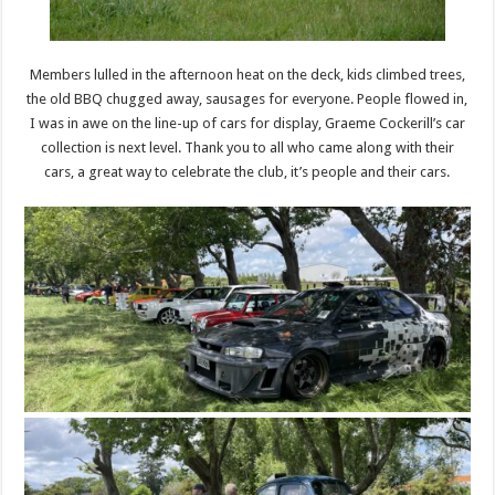
Members lulled in the afternoon heat on the deck, kids climbed trees,
the old BBQ chugged away, sausages for everyone. People flowed in,
I was in awe on the line-up of cars for display, Graeme Cockerill’s car
collection is next level. Thank you to all who came along with their
cars, a great way to celebrate the club, it’s people and their cars.