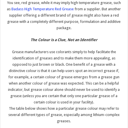
You see, red grease, while it may imply high temperature grease, such
as
Badass High Temperature Red Grease
from a supplier. But another
supplier offering a different brand of grease might also have a red
grease with a completely different purpose, formulation and additive
package.
The Colour is a Clue, Not an Identifier
Grease manufacturers use colorants simply to help facilitate the
identification of greases and to make them more appealing, as
opposed to just brown or black. One benefit of a grease with a
distinctive colour is that it can help users spot an incorrect grease if,
for example, a certain colour of grease emerges from a grease gun
when another colour of grease was expected. This can be a helpful
indicator, but grease colour alone should never be used to identify a
grease (unless you are certain that only one particular grease of a
certain colour is used in your facility).
The table below shows how a particular grease colour may refer to
several different types of grease, especially among lithium-complex
greases.