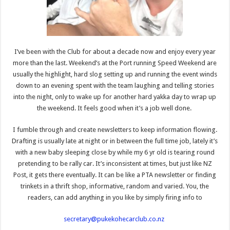
I’ve been with the Club for about a decade now and enjoy every year
more than the last. Weekend’s at the Port running Speed Weekend are
usually the highlight, hard slog setting up and running the event winds
down to an evening spent with the team laughing and telling stories
into the night, only to wake up for another hard yakka day to wrap up
the weekend. It feels good when it’s a job well done.
I fumble through and create newsletters to keep information flowing.
Drafting is usually late at night or in between the full time job, lately it’s
with a new baby sleeping close by while my 6 yr old is tearing round
pretending to be rally car. It’s inconsistent at times, but just like NZ
Post, it gets there eventually. It can be like a PTA newsletter or finding
trinkets in a thrift shop, informative, random and varied. You, the
readers, can add anything in you like by simply firing info to
secretary@pukekohecarclub.co.nz