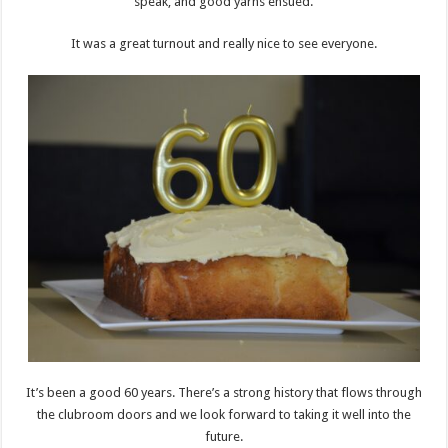
speak, and good yarns ensued.
It was a great turnout and really nice to see everyone.
It’s been a good 60 years. There’s a strong history that flows through
the clubroom doors and we look forward to taking it well into the
future.