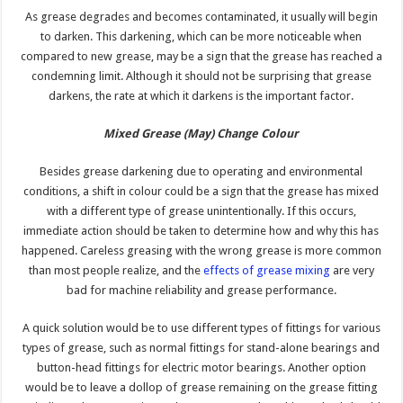
As grease degrades and becomes contaminated, it usually will begin
to darken. This darkening, which can be more noticeable when
compared to new grease, may be a sign that the grease has reached a
condemning limit. Although it should not be surprising that grease
darkens, the rate at which it darkens is the important factor.
Mixed Grease (May) Change
Colour
Besides grease darkening due to operating and environmental
conditions, a shift in colour could be a sign that the grease has mixed
with a different type of grease unintentionally. If this occurs,
immediate action should be taken to determine how and why this has
happened. Careless greasing with the wrong grease is more common
than most people realize, and the
effects of grease mixing
are very
bad for machine reliability and grease performance.
A quick solution would be to use different types of fittings for various
types of grease, such as normal fittings for stand-alone bearings and
button-head fittings for electric motor bearings. Another option
would be to leave a dollop of grease remaining on the grease fitting