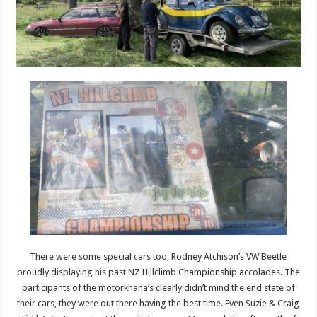
There were some special cars too, Rodney Atchison’s VW Beetle
proudly displaying his past NZ Hillclimb Championship accolades. The
participants of the motorkhana’s clearly didn’t mind the end state of
their cars, they were out there having the best time. Even Suzie & Craig