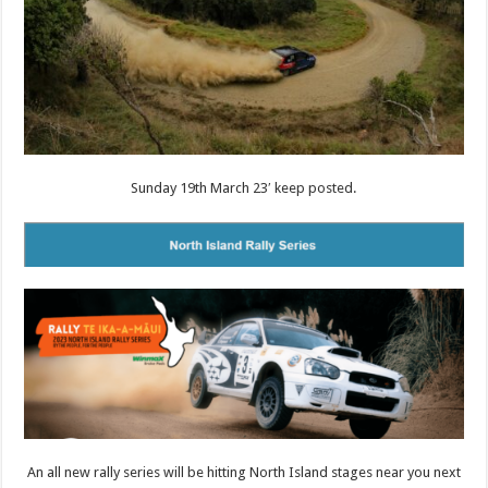
Sunday 19th March 23′ keep posted.
An all new rally series will be hitting North Island stages near you next