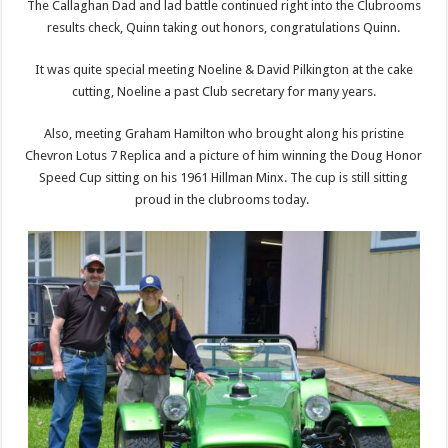
The Callaghan Dad and lad battle continued right into the Clubrooms
results check, Quinn taking out honors, congratulations Quinn.
It was quite special meeting Noeline & David Pilkington at the cake
cutting, Noeline a past Club secretary for many years.
Also, meeting Graham Hamilton who brought along his pristine
Chevron Lotus 7 Replica and a picture of him winning the Doug Honor
Speed Cup sitting on his 1961 Hillman Minx. The cup is still sitting
proud in the clubrooms today.