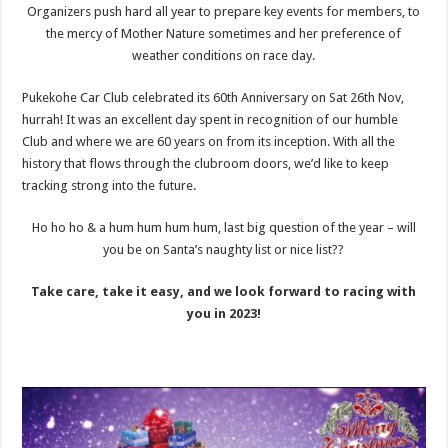
Organizers push hard all year to prepare key events for members, to
the mercy of Mother Nature sometimes and her preference of
weather conditions on race day.
Pukekohe Car Club celebrated its 60th Anniversary on Sat 26th Nov,
hurrah! It was an excellent day spent in recognition of our humble
Club and where we are 60 years on from its inception. With all the
history that flows through the clubroom doors, we’d like to keep
tracking strong into the future.
Ho ho ho & a hum hum hum hum, last big question of the year – will
you be on Santa’s naughty list or nice list??
Take care, take it easy, and we look forward to racing with
you in 2023!