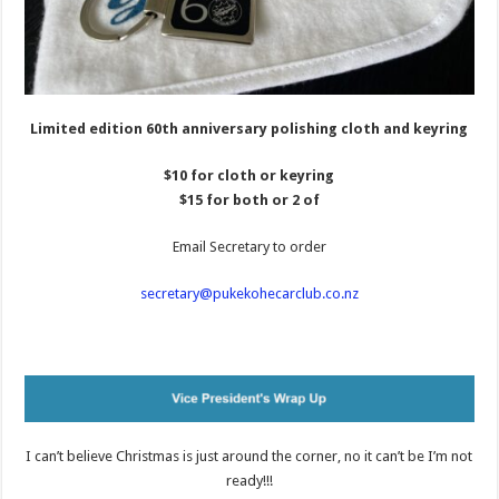
Limited edition 60th anniversary polishing cloth and keyring
$10 for cloth or keyring
$15 for both or 2 of
Email Secretary to order
secretary@pukekohecarclub.co.nz
I can’t believe Christmas is just around the corner, no it can’t be I’m not
ready!!!