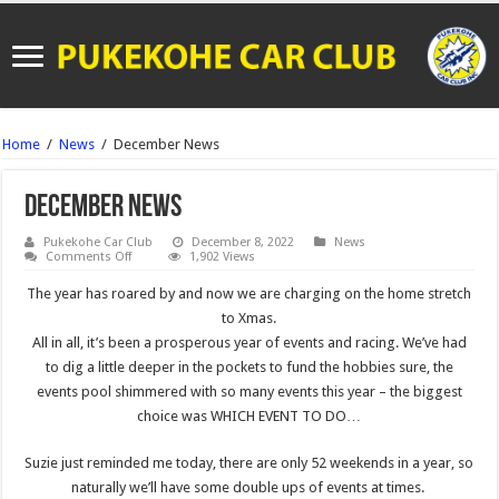
Home
/
News
/
December News
December News
Pukekohe Car Club
December 8, 2022
News
on
Comments Off
1,902 Views
December
News
The year has roared by and now we are charging on the home stretch
to Xmas.
All in all, it’s been a prosperous year of events and racing. We’ve had
to dig a little deeper in the pockets to fund the hobbies sure, the
events pool shimmered with so many events this year – the biggest
choice was WHICH EVENT TO DO…
Suzie just reminded me today, there are only 52 weekends in a year, so
naturally we’ll have some double ups of events at times.