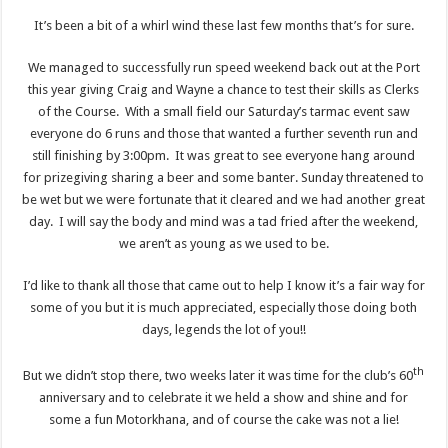
It’s been a bit of a whirl wind these last few months that’s for sure.
We managed to successfully run speed weekend back out at the Port
this year giving Craig and Wayne a chance to test their skills as Clerks
of the Course. With a small field our Saturday’s tarmac event saw
everyone do 6 runs and those that wanted a further seventh run and
still finishing by 3:00pm. It was great to see everyone hang around
for prizegiving sharing a beer and some banter. Sunday threatened to
be wet but we were fortunate that it cleared and we had another great
day. I will say the body and mind was a tad fried after the weekend,
we aren’t as young as we used to be.
I’d like to thank all those that came out to help I know it’s a fair way for
some of you but it is much appreciated, especially those doing both
days, legends the lot of you!!
th
But we didn’t stop there, two weeks later it was time for the club’s 60
anniversary and to celebrate it we held a show and shine and for
some a fun Motorkhana, and of course the cake was not a lie!