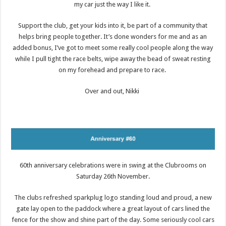
my car just the way I like it.
Support the club, get your kids into it, be part of a community that
helps bring people together. It’s done wonders for me and as an
added bonus, I’ve got to meet some really cool people along the way
while I pull tight the race belts, wipe away the bead of sweat resting
on my forehead and prepare to race.
Over and out, Nikki
60th anniversary celebrations were in swing at the Clubrooms on
Saturday 26th November.
The clubs refreshed sparkplug logo standing loud and proud, a new
gate lay open to the paddock where a great layout of cars lined the
fence for the show and shine part of the day. Some seriously cool cars