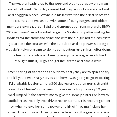
The weather leading up to the weekend was not great with rain on
and off all week. Saturday cleared but the paddocks were a tad wet
and boggy in places. Wayne did his best to find the driest spots for
the courses and we set out with some of our youngest and oldest
members giving it a go. I did the demonstration runs in the old BMW
2002 as I wasn’t sure I wanted to get the Stratos dirty after making her
spotless for the show and shine and with the old girl not the easiest to
get around the courses with the quick box and no power steering I
was definitely not going to do my competition runs in her. After doing
the timing for a while and seeing everyone having so much fun I
thought stuff it, I’ll go and get the Stratos and have a whirl.
After hearing all the stories about how easily they are to spin and try
and kill you, I was really nervous on how I was going to go expecting
I’d probably be doing more 360 degree circles than going straight
forward as I haven’t done one of these events for probably 10 years.
Noel jumped in the car with me to give me some pointers on how to
handle her as I’ve only ever driven her on tarmac. His encouragement
on when to give her some power and lift off had me flicking her
around the course and having an absolute blast, the grin on my face