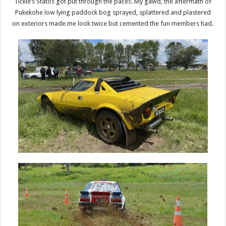
Tickle’s Statos got put through the paces. My gawd, the aftermath of
Pukekohe low lying paddock bog sprayed, splattered and plastered
on exteriors made me look twice but cemented the fun members had.