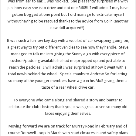
was from ear to ear, I was hooked. She pleasantly surprised me with
just how easy she is to drive and not one 360!!! I will admit I may have
gotten bogged at one point but I did manage to extricate myself
without having to be rescued thanks to the advice from Colin (another
new skill acquired!!).
It was such a fun low key day with a wee bit of car swapping going on,
a great way to try out different vehicles to see how they handle. Steve
managed to talk me into giving the Sunny a go with every piece of
cushion/padding available he had me propped up and just able to
reach the peddles. I will admit I was surprised at how it went with a
total newb behind the wheel. Special thanks to Andrew So for letting
so many of the younger members have a go in his Mx5 giving them a
taste of a rear wheel drive car.
To everyone who came along and shared a story and banter to
celebrate the clubs history thank you, it was great to see so many old
faces enjoying themselves.
Moving forward we are on track for Murray Road in February and of
course Bothwell Loop in March with road closures in and safety plans