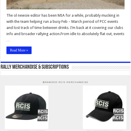
The ol newsie editor has been MIA for a while, probably mucking in
with the team helping run a busy Feb – March period of PCC events
and lost track of time between drinks. I’m back at it covering our clubs
info and broader rallying action.From idle to absolutely flat out, events
…
Read More »
Rally Merchandise & Subscriptions