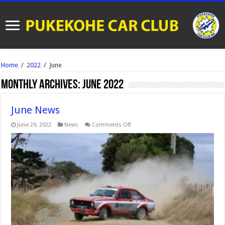
Home
/
2022
/
June
Monthly Archives:
June 2022
June News
on
June 29, 2022
News
Comments Off
June
News