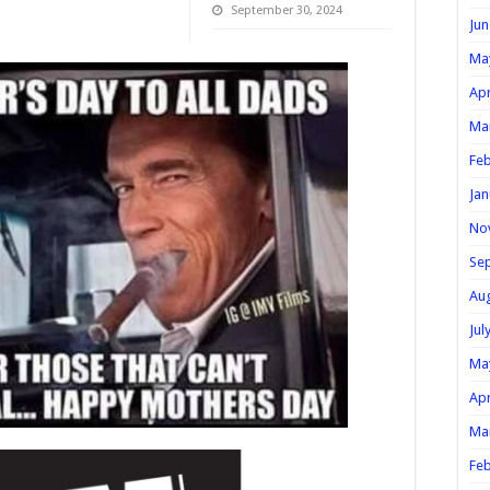
September 30, 2024
Jun
Ma
Apr
Ma
Feb
Jan
No
Se
Au
Jul
Ma
Apr
Ma
Feb