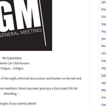
Jan
De
Oc
Se
Au
Jun
No
Oc
7th September
Se
ekohe Car Club Rooms
Au
7:30pm – 9:30pm
Jul
of the night, informal discussions and banter on the tail end.
Apr
ee members. Noel may even give you a chocolate fish for
Ma
attending…
De
ogies if you cannot attend
Se