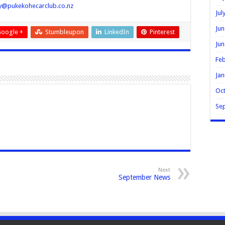
ry@pukekohecarclub.co.nz
Jul
Jun
oogle +
Stumbleupon
LinkedIn
Pinterest
Jun
Feb
Jan
Oc
Se
Next
September News