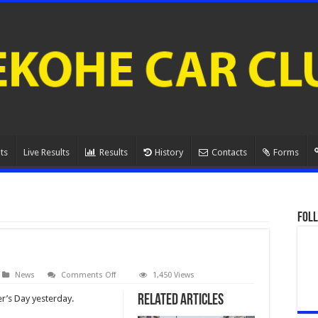
ts
Live Results
Results
History
Contacts
Forms
Foll
on
News
Comments Off
1,450 Views
AGM
Related Articles
er’s Day yesterday.