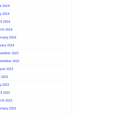
e 2024
y 2024
il 2024
rch 2024
ruary 2024
uary 2024
vember 2023
ptember 2023
gust 2023
y 2023
y 2023
il 2023
rch 2023
ruary 2023