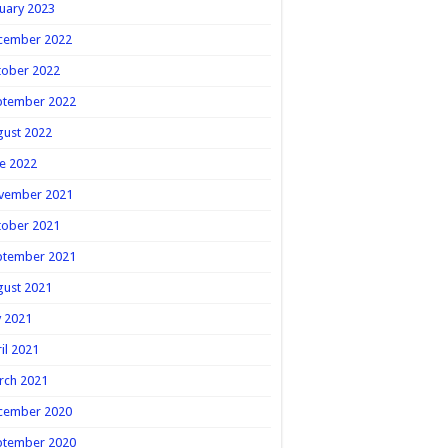
uary 2023
cember 2022
tober 2022
ptember 2022
gust 2022
e 2022
vember 2021
tober 2021
ptember 2021
gust 2021
y 2021
il 2021
rch 2021
cember 2020
ptember 2020