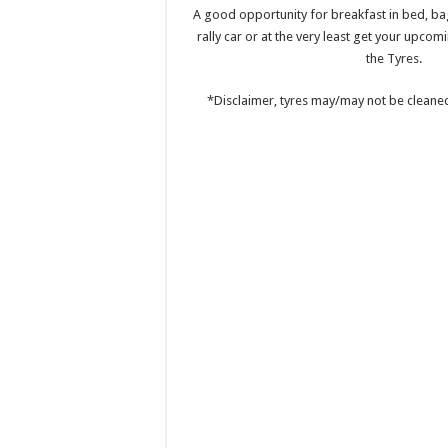
A good opportunity for breakfast in bed, ba
rally car or at the very least get your upcom
the Tyres.
*Disclaimer, tyres may/may not be cleane