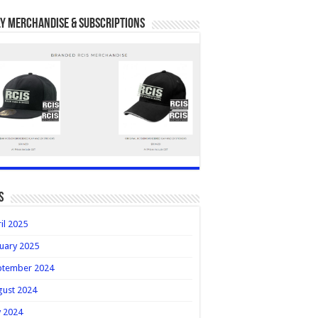
y Merchandise & Subscriptions
s
il 2025
uary 2025
ptember 2024
gust 2024
y 2024