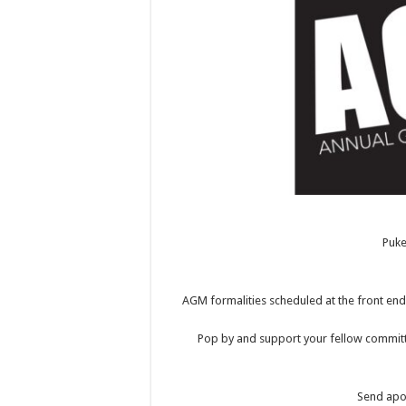
Puk
AGM formalities scheduled at the front end 
Pop by and support your fellow committ
Send apol