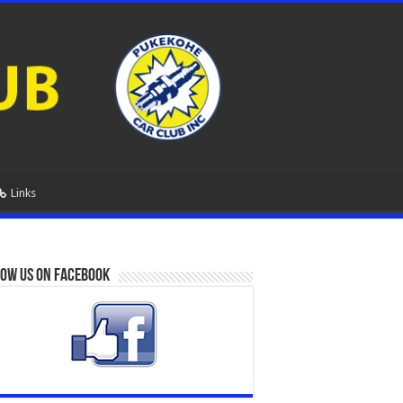
Links
ow us on Facebook