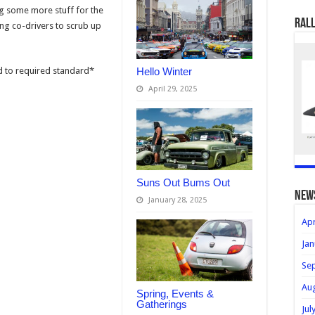
g some more stuff for the
Rall
ing co-drivers to scrub up
d to required standard*
Hello Winter
April 29, 2025
Suns Out Bums Out
new
January 28, 2025
Apr
Jan
Se
Au
Spring, Events &
Gatherings
Jul