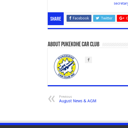
secreta
Facebook
Twitter
G
Share
About Pukekohe Car Club
Previous
August News & AGM