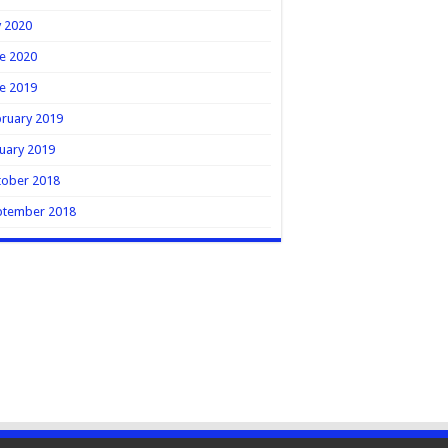
y 2020
e 2020
e 2019
ruary 2019
uary 2019
tober 2018
ptember 2018