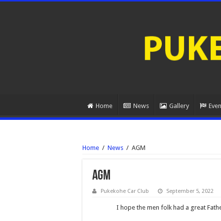
Home
News
Gallery
Even
Home
/
News
/
AGM
AGM
Pukekohe Car Club
September 5, 2022
I hope the men folk had a great Fath