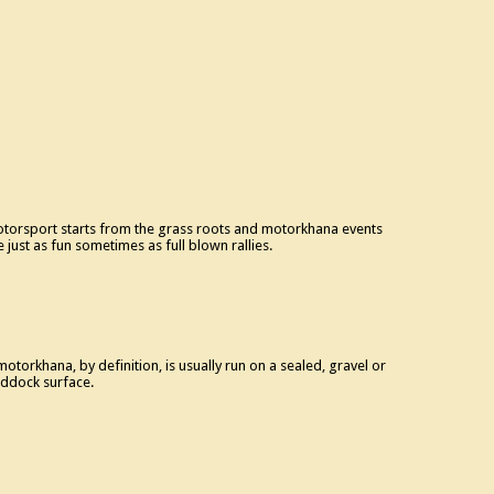
torsport starts from the grass roots and motorkhana events
e just as fun sometimes as full blown rallies.
motorkhana, by definition, is usually run on a sealed, gravel or
ddock surface.