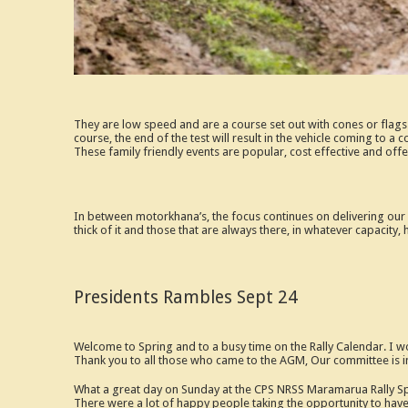
They are low speed and are a course set out with cones or flags
course, the end of the test will result in the vehicle coming to a 
These family friendly events are popular, cost effective and offe
In between motorkhana’s, the focus continues on delivering our m
thick of it and those that are always there, in whatever capacity, 
Presidents Rambles Sept 24
Welcome to Spring and to a busy time on the Rally Calendar. I wo
Thank you to all those who came to the AGM, Our committee is i
What a great day on Sunday at the CPS NRSS Maramarua Rally Spri
There were a lot of happy people taking the opportunity to have t