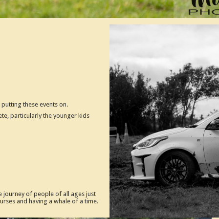
putting these events on.
te, particularly the younger kids
 journey of people of all ages just
courses and having a whale of a time.