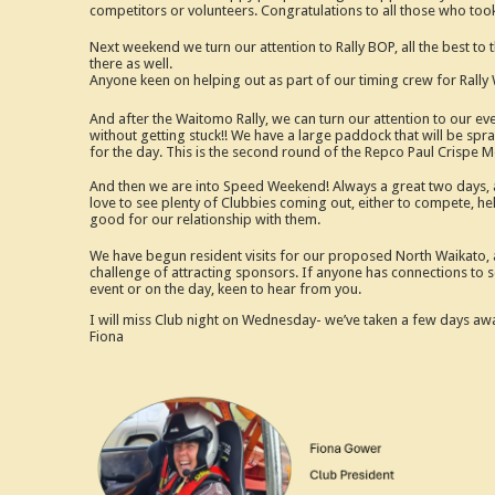
competitors or volunteers. Congratulations to all those who t
Next weekend we turn our attention to Rally BOP, all the best to
there as well.
Anyone keen on helping out as part of our timing crew for Rally 
And after the Waitomo Rally, we can turn our attention to our e
without getting stuck!! We have a large paddock that will be spray
for the day. This is the second round of the Repco Paul Crispe M
And then we are into Speed Weekend! Always a great two days, and
love to see plenty of Clubbies coming out, either to compete, hel
good for our relationship with them.
We have begun resident visits for our proposed North Waikato, a
challenge of attracting sponsors. If anyone has connections to s
event or on the day, keen to hear from you.
I will miss Club night on Wednesday- we’ve taken a few days away
Fiona