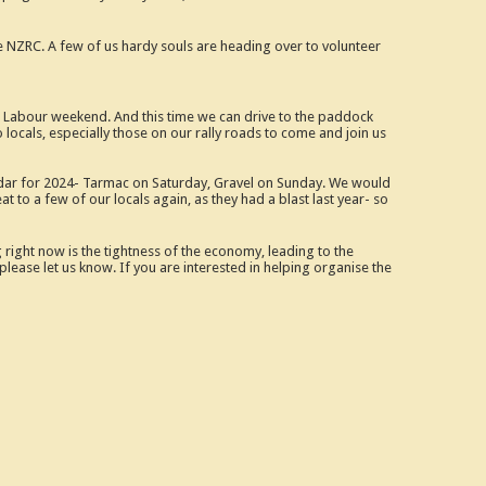
he NZRC. A few of us hardy souls are heading over to volunteer
Labour weekend. And this time we can drive to the paddock
o locals, especially those on our rally roads to come and join us
lendar for 2024- Tarmac on Saturday, Gravel on Sunday. We would
 to a few of our locals again, as they had a blast last year- so
right now is the tightness of the economy, leading to the
lease let us know. If you are interested in helping organise the