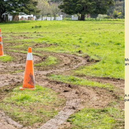
Mo
ar
A 
pa