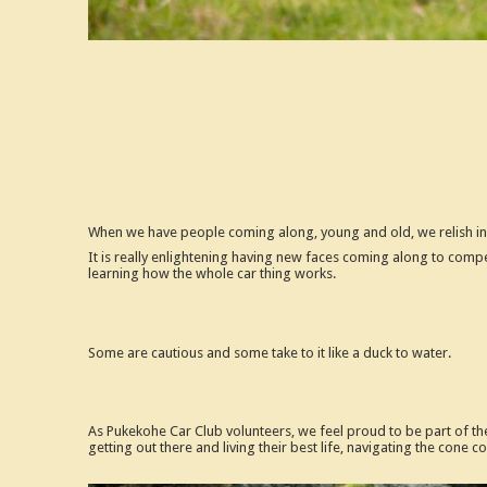
When we have people coming along, young and old, we relish in 
It is really enlightening having new faces coming along to compe
learning how the whole car thing works.
Some are cautious and some take to it like a duck to water.
As Pukekohe Car Club volunteers, we feel proud to be part of the
getting out there and living their best life, navigating the cone 