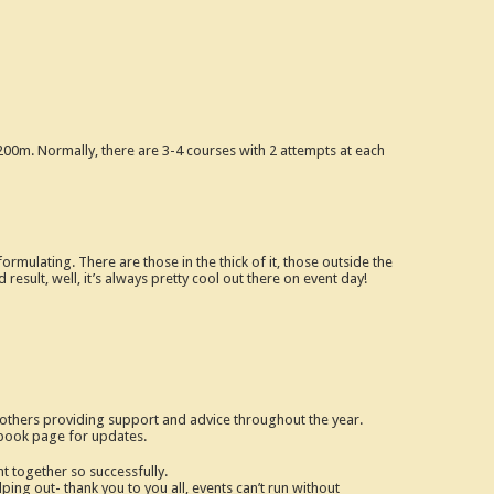
200m. Normally, there are 3-4 courses with 2 attempts at each
mulating. There are those in the thick of it, those outside the
 result, well, it’s always pretty cool out there on event day!
r others providing support and advice throughout the year.
ebook page for updates.
t together so successfully.
ing out- thank you to you all, events can’t run without