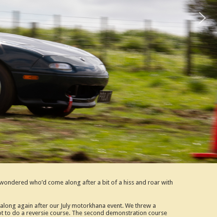
ondered who’d come along after a bit of a hiss and roar with
g along again after our July motorkhana event. We threw a
 not to do a reversie course. The second demonstration course