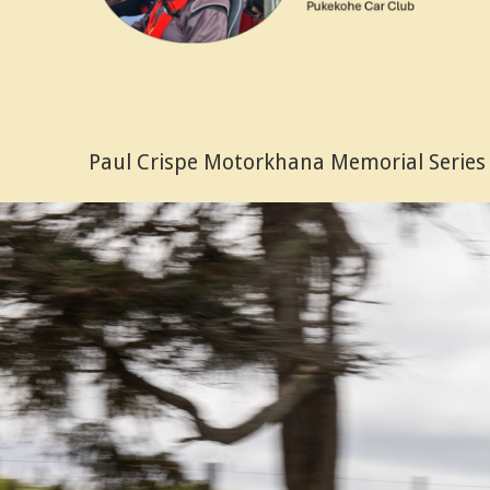
Paul Crispe Motorkhana Memorial Series