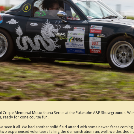
Paul Crispe Memorial Motorkhana Series at the Pukekohe A&P Showgrounds. We w
e, ready for cone course fun.
e’ve seen it all. We had another solid field attend with some newer faces comin
ith two experienced volunteers failing the demonstration run, well, we decided