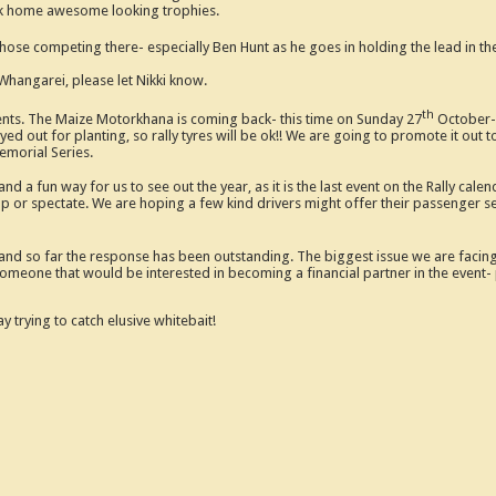
ook home awesome looking trophies.
 those competing there- especially Ben Hunt as he goes in holding the lead in t
Whangarei, please let Nikki know.
th
vents. The Maize Motorkhana is coming back- this time on Sunday 27
October- 
ed out for planting, so rally tyres will be ok!! We are going to promote it out t
emorial Series.
 a fun way for us to see out the year, as it is the last event on the Rally ca
p or spectate. We are hoping a few kind drivers might offer their passenger seat
nd so far the response has been outstanding. The biggest issue we are facing 
omeone that would be interested in becoming a financial partner in the event- p
 trying to catch elusive whitebait!