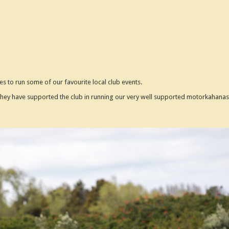
es to run some of our favourite local club events.
ey have supported the club in running our very well supported motorkahanas