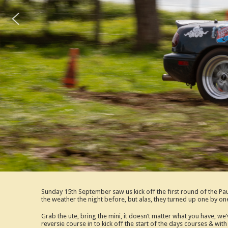
Sunday 15th September saw us kick off the first round of the 
the weather the night before, but alas, they turned up one by on
Grab the ute, bring the mini, it doesn’t matter what you have, w
reversie course in to kick off the start of the days courses & w