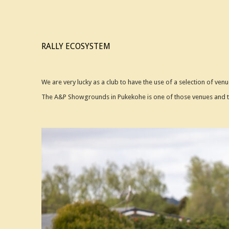
RALLY ECOSYSTEM
We are very lucky as a club to have the use of a selection of venu
The A&P Showgrounds in Pukekohe is one of those venues and th