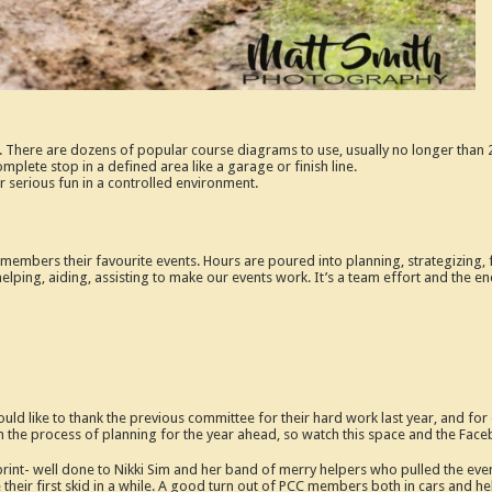
. There are dozens of popular course diagrams to use, usually no longer than 
complete stop in a defined area like a garage or finish line.
r serious fun in a controlled environment.
embers their favourite events. Hours are poured into planning, strategizing, for
helping, aiding, assisting to make our events work. It’s a team effort and the end
uld like to thank the previous committee for their hard work last year, and fo
n the process of planning for the year ahead, so watch this space and the Fac
nt- well done to Nikki Sim and her band of merry helpers who pulled the even
heir first skid in a while. A good turn out of PCC members both in cars and help