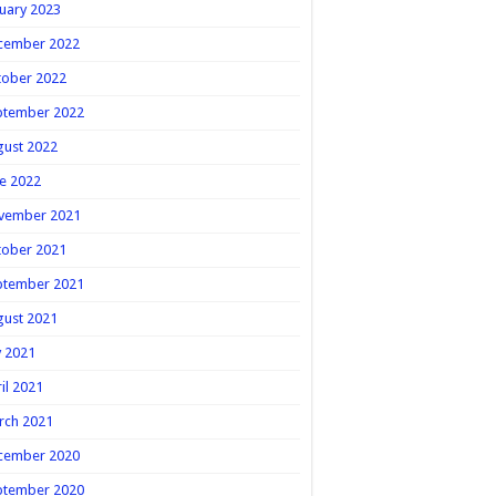
uary 2023
cember 2022
tober 2022
ptember 2022
gust 2022
e 2022
vember 2021
tober 2021
ptember 2021
gust 2021
y 2021
il 2021
rch 2021
cember 2020
ptember 2020