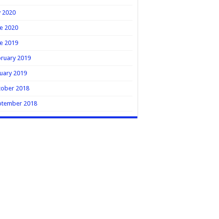
y 2020
e 2020
e 2019
ruary 2019
uary 2019
tober 2018
ptember 2018