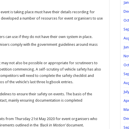
Jan
De
ent is taking place must have their details recording for
 developed a number of resources for event organisers to use
Oc
Se
ers can use if they do not have their own system in place.
Au
ganisers comply with the government guidelines around mass
Jun
No
it may not also be possible or appropriate for scrutineers to
Oc
etition commencing. A self-scrutiny of vehicle safety has also
Se
ompetitors will need to complete the safety checklist and
os of the vehicle’s last three logbook entries.
Au
Jul
delines to ensure their safety on events. The basis of the
ntact, mainly ensuring documentation is completed
Apr
Ma
De
its from Thursday 21st May 2020 for event organisers who
irements outlined in the
‘Back in Motion’
document.
Se