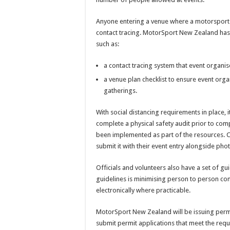
Anyone entering a venue where a motorsport ev
contact tracing. MotorSport New Zealand has
such as:
a contact tracing system that event organis
a venue plan checklist to ensure event or
gatherings.
With social distancing requirements in place, 
complete a physical safety audit prior to comp
been implemented as part of the resources. C
submit it with their event entry alongside phot
Officials and volunteers also have a set of gui
guidelines is minimising person to person co
electronically where practicable.
MotorSport New Zealand will be issuing perm
submit permit applications that meet the requ