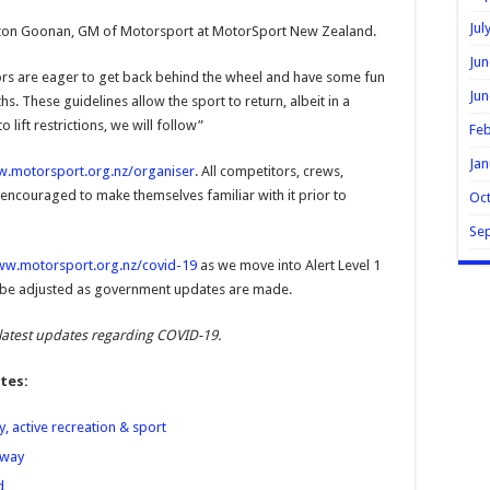
Jul
 Elton Goonan, GM of Motorsport at MotorSport New Zealand.
Jun
s are eager to get back behind the wheel and have some fun
Jun
. These guidelines allow the sport to return, albeit in a
 lift restrictions, we will follow”
Feb
Jan
.motorsport.org.nz/organiser
. All competitors, crews,
 encouraged to make themselves familiar with it prior to
Oc
Se
w.motorsport.org.nz/covid-19
as we move into Alert Level 1
ll be adjusted as government updates are made.
latest updates regarding COVID-19.
tes:
, active recreation & sport
rway
d