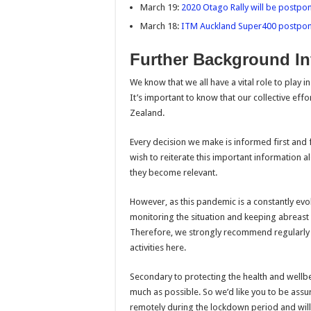
March 19:
2020 Otago Rally will be postpon
March 18:
ITM Auckland Super400 postpo
Further Background In
We know that we all have a vital role to play 
It’s important to know that our collective eff
Zealand.
Every decision we make is informed first and 
wish to reiterate this important information a
they become relevant.
However, as this pandemic is a constantly evo
monitoring the situation and keeping abreas
Therefore, we strongly recommend regularly ch
activities here.
Secondary to protecting the health and wellbe
much as possible. So we’d like you to be ass
remotely during the lockdown period and will 