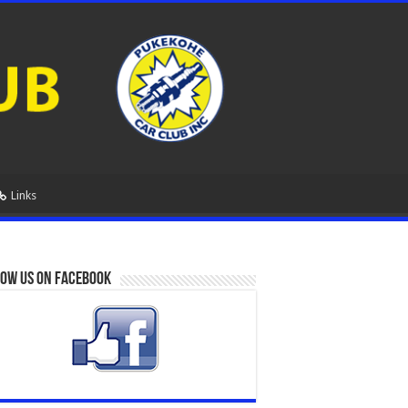
Links
ow us on Facebook