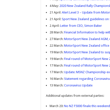
4 May:
2020 New Zealand Rally Championsh
21 April:
Alert Level 3 – Update from Mot
21 April:
Sport New Zealand guidelines on sp
2 April:
Letter from CEO, Simon Baker
28 March:
Financial Information to help w
27 March:
MotorSport New Zealand AGM, 
22 March:
MotorSport New Zealand office 
19 March:
MotorSport New Zealand to susp
19 March:
Final round of MotorSport New 
17 March:
Final round of MotorSport New
17 March:
Update: MSNZ Championship ev
16 March:
Statement regarding Coronaviru
13 March:
Coronavirus Update
Additional updates from external parties:
March 20:
No NZ F5000 finale this weekend