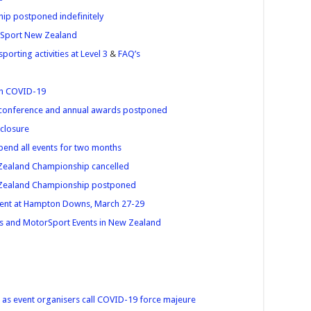
ip postponed indefinitely
orSport New Zealand
orting activities at Level 3
&
FAQ’s
ith COVID-19
conference and annual awards postponed
closure
end all events for two months
Zealand Championship cancelled
 Zealand Championship postponed
ent at Hampton Downs, March 27-29
s and MotorSport Events in New Zealand
 as event organisers call COVID-19 force majeure