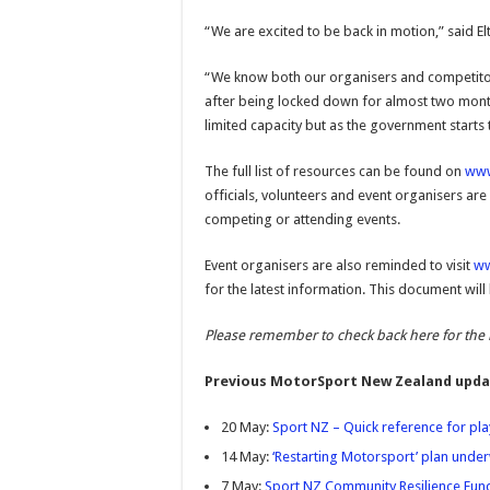
“We are excited to be back in motion,” said
“We know both our organisers and competitor
after being locked down for almost two months
limited capacity but as the government starts to
The full list of resources can be found on
www
officials, volunteers and event organisers are
competing or attending events.
Event organisers are also reminded to visit
ww
for the latest information. This document wi
Please remember to check back here for the 
Previous MotorSport New Zealand upda
20 May:
Sport NZ – Quick reference for play
14 May:
‘Restarting Motorsport’ plan unde
7 May:
Sport NZ Community Resilience Fun