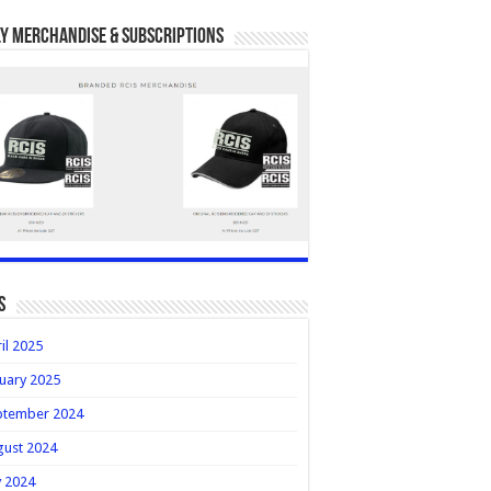
y Merchandise & Subscriptions
s
il 2025
uary 2025
ptember 2024
gust 2024
y 2024