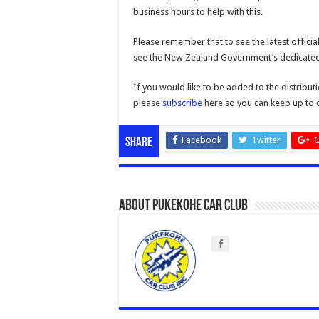
business hours to help with this.
Please remember that to see the latest offici
see the New Zealand Government’s dedicate
If you would like to be added to the distribu
please
subscribe
here so you can keep up to 
Facebook
Twitter
G
Share
About Pukekohe Car Club