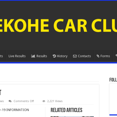
ts
Live Results
Results
History
Contacts
Forms
Foll
t
on
ews
Comments Off
2,221 Views
MSNZ
Restarting
Related Articles
-19 INFORMATION
Motorsport