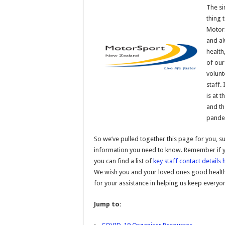
The si
thing 
MotorS
and al
health
of our
volunt
staff. 
is at 
and t
pandem
So we’ve pulled together this page for you, s
information you need to know. Remember if y
you can find a list of
key staff contact details 
We wish you and your loved ones good health 
for your assistance in helping us keep everyo
Jump to: