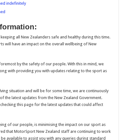
ed indefinitely
ned
formation:
in keeping all New Zealanders safe and healthy during this time.
orts will have an impact on the overall wellbeing of New
foremost by the safety of our people. With this in mind, we
long with providing you with updates relating to the sport as
lving situation and will be for some time, we are continuously
t of the latest updates from the New Zealand Government.
ecking this page for the latest updates that could affect
ing of our people, is minimising the impact on our sport as
ured that MotorSport New Zealand staff are continuing to work
be available to assist you with any queries during standard