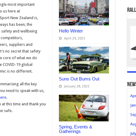
ngle most important
Rall
to us here at
port New Zealand is,
ways has been, the
Hello Winter
, safety and wellbeing
 competitors,
April 29, 2025
eers, suppliers and
It’s no secret that safety
the core of what we do
he COVID-19 global
ic is no different.
Suns Out Bums Out
ummarising all the key
new
January 28, 2025
ou need to speak with us,
Apr
here
.
at this time and thank you
Jan
ne safe.
Se
Au
Spring, Events &
Gatherings
Jul