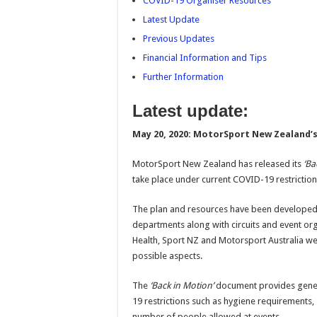
COVID-19 Organiser Resources
Latest Update
Previous Updates
Financial Information and Tips
Further Information
Latest update:
May 20, 2020:
MotorSport New Zealand’s 
MotorSport New Zealand has released its
‘Ba
take place under current COVID-19 restriction
The plan and resources have been developed 
departments along with circuits and event org
Health, Sport NZ and Motorsport Australia we
possible aspects.
The
‘Back in Motion’
document provides gener
19 restrictions such as hygiene requirements,
number of people allowed at events.