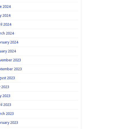
e 2024
y 2024
il 2024
rch 2024
ruary 2024
uary 2024
vember 2023
ptember 2023
gust 2023
y 2023
y 2023
il 2023
rch 2023
ruary 2023