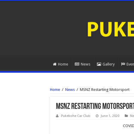
Home
News
Gallery
Even
Home
/
News
/
MSNZ Restarting Motorsport
MSNZ Restarting Motorspor
Pukekohe Car Club
June 1, 2020
N
COVID