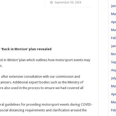
September 30, 2024
Jun
Ma
Apr
Ma
Feb
Jan
‘Back in Motion’ plan revealed
No
ck in Motion’
plan which outlines how motorsport events may
Se
s.
Au
after extensive consultation with our commission and
Jul
anisers. Additional expert bodies such as the Ministry of
Ma
re also used in the process to ensure we had covered all
Apr
Ma
al guidelines for providing motorsport events during COVID-
 social distancing requirements and clarification around the
Feb