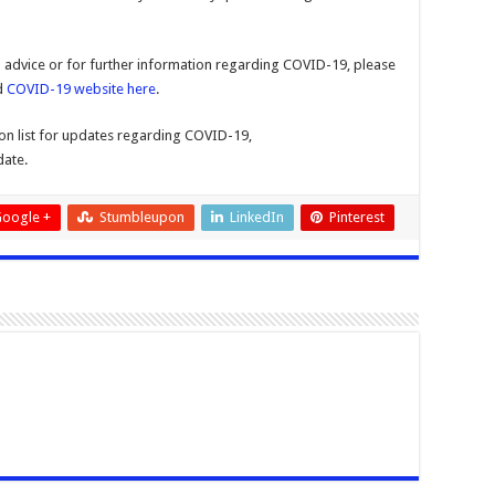
al advice or for further information regarding COVID-19, please
d
COVID-19 website here
.
tion list for updates regarding COVID-19,
date.
oogle +
Stumbleupon
LinkedIn
Pinterest