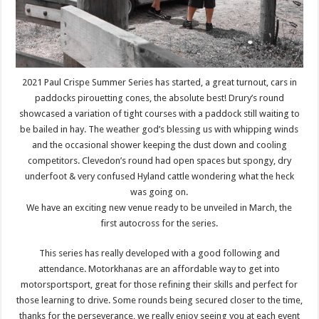
2021 Paul Crispe Summer Series has started, a great turnout, cars in
paddocks pirouetting cones, the absolute best! Drury’s round
showcased a variation of tight courses with a paddock still waiting to
be bailed in hay. The weather god’s blessing us with whipping winds
and the occasional shower keeping the dust down and cooling
competitors. Clevedon’s round had open spaces but spongy, dry
underfoot & very confused Hyland cattle wondering what the heck
was going on.
We have an exciting new venue ready to be unveiled in March, the
first autocross for the series.
This series has really developed with a good following and
attendance. Motorkhanas are an affordable way to get into
motorsportsport, great for those refining their skills and perfect for
those learning to drive. Some rounds being secured closer to the time,
thanks for the perseverance, we really enjoy seeing you at each event