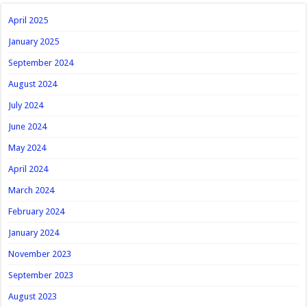
April 2025
January 2025
September 2024
August 2024
July 2024
June 2024
May 2024
April 2024
March 2024
February 2024
January 2024
November 2023
September 2023
August 2023