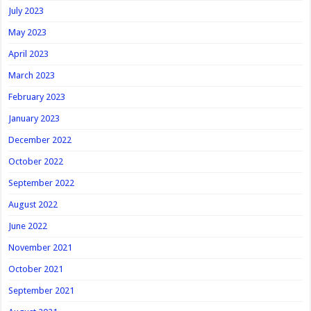
July 2023
May 2023
April 2023
March 2023
February 2023
January 2023
December 2022
October 2022
September 2022
August 2022
June 2022
November 2021
October 2021
September 2021