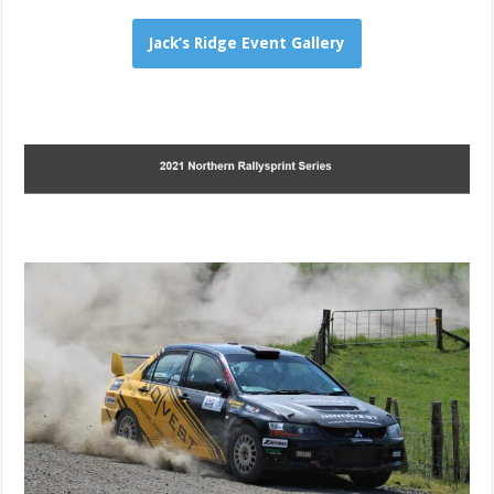
Jack’s Ridge Event Gallery