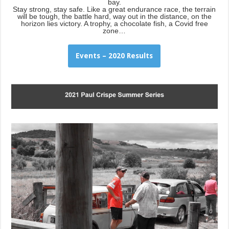
bay.
Stay strong, stay safe. Like a great endurance race, the terrain
will be tough, the battle hard, way out in the distance, on the
horizon lies victory. A trophy, a chocolate fish, a Covid free
zone…
Events – 2020 Results