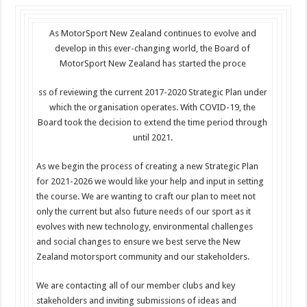
As MotorSport New Zealand continues to evolve and
develop in this ever-changing world, the Board of
MotorSport New Zealand has started the proce
ss of reviewing the current 2017-2020 Strategic Plan under
which the organisation operates. With COVID-19, the
Board took the decision to extend the time period through
until 2021.
As we begin the process of creating a new Strategic Plan
for 2021-2026 we would like your help and input in setting
the course. We are wanting to craft our plan to meet not
only the current but also future needs of our sport as it
evolves with new technology, environmental challenges
and social changes to ensure we best serve the New
Zealand motorsport community and our stakeholders.
We are contacting all of our member clubs and key
stakeholders and inviting submissions of ideas and