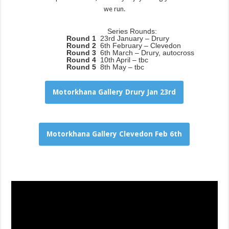
we run.
Series Rounds:
Round 1
23rd January – Drury
Round 2
6th February – Clevedon
Round 3
6th March – Drury, autocross
Round 4
10th April – tbc
Round 5
8th May – tbc
Motorkhana Gallery Drury Jan 23rd
Motorkhana Gallery Clevedon Feb 6th