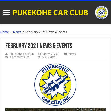
Home
/
News
/
February 2021 News & Events
February 2021 News & Events
Pukekohe Car Club
March 2, 2021
News
on
Comments Off
5,036 Views
February
2021
News
&
Events