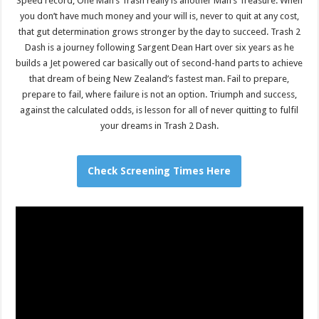
Speed record, One Man’s Trash really is another Man’s Treasure. When
you don’t have much money and your will is, never to quit at any cost,
that gut determination grows stronger by the day to succeed. Trash 2
Dash is a journey following Sargent Dean Hart over six years as he
builds a Jet powered car basically out of second-hand parts to achieve
that dream of being New Zealand’s fastest man. Fail to prepare,
prepare to fail, where failure is not an option. Triumph and success,
against the calculated odds, is lesson for all of never quitting to fulfil
your dreams in Trash 2 Dash.
Check Screening Times Here