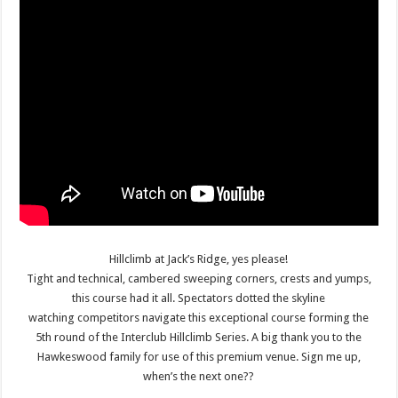
Hillclimb at Jack’s Ridge, yes please!
Tight and technical, cambered sweeping corners, crests and yumps,
this course had it all. Spectators dotted the skyline
watching competitors navigate this exceptional course forming the
5th round of the Interclub Hillclimb Series. A big thank you to the
Hawkeswood family for use of this premium venue. Sign me up,
when’s the next one??