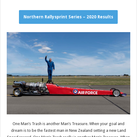
Northern Rallysprint Series – 2020 Results
One Man’s Trash is another Man’s Treasure. When your goal and
dream is to be the fastest man in New Zealand setting a new Land