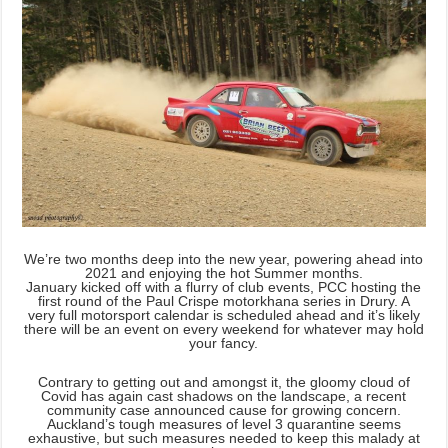
We’re two months deep into the new year, powering ahead into
2021 and enjoying the hot Summer months.
January kicked off with a flurry of club events, PCC hosting the
first round of the Paul Crispe motorkhana series in Drury. A
very full motorsport calendar is scheduled ahead and it’s likely
there will be an event on every weekend for whatever may hold
your fancy.
Contrary to getting out and amongst it, the gloomy cloud of
Covid has again cast shadows on the landscape, a recent
community case announced cause for growing concern.
Auckland’s tough measures of level 3 quarantine seems
exhaustive, but such measures needed to keep this malady at