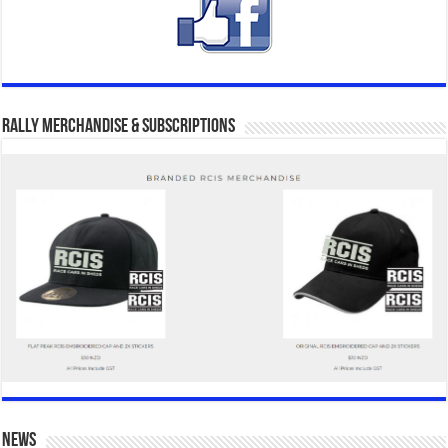
Rally Merchandise & Subscriptions
news