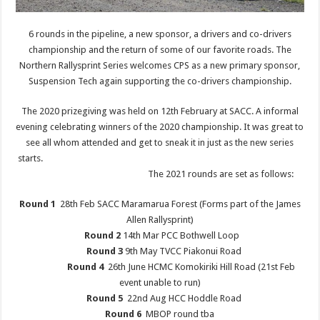
6 rounds in the pipeline, a new sponsor, a drivers and co-drivers
championship and the return of some of our favorite roads. The
Northern Rallysprint Series welcomes CPS as a new primary sponsor,
Suspension Tech again supporting the co-drivers championship.
The 2020 prizegiving was held on 12th February at SACC. A informal
evening celebrating winners of the 2020 championship. It was great to
see all whom attended and get to sneak it in just as the new series
starts.
The 2021 rounds are set as follows:
Round 1
28th Feb SACC Maramarua Forest (Forms part of the James
Allen Rallysprint)
Round 2
14th Mar PCC Bothwell Loop
Round 3
9th May TVCC Piakonui Road
Round 4
26th June HCMC Komokiriki Hill Road (21st Feb
event unable to run)
Round 5
22nd Aug HCC Hoddle Road
Round 6
MBOP round tba