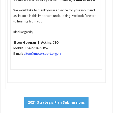
We would like to thank you in advance for your input and
assistance in this important undertaking. We look forward
to hearing from you.
Kind Regards,
Elton Goonan | Acting CEO
Mobile: +64 27 367 6852
E-mail:
elton
@motorsport.org.nz
2021 Strategic Plan Submissions