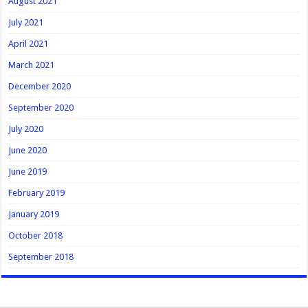
August 2021
July 2021
April 2021
March 2021
December 2020
September 2020
July 2020
June 2020
June 2019
February 2019
January 2019
October 2018
September 2018