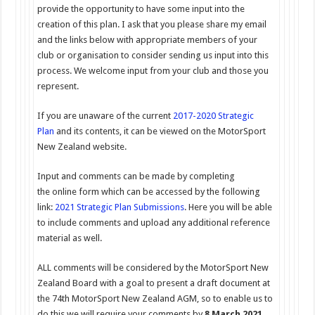
provide the opportunity to have some input into the
creation of this plan. I ask that you please share my email
and the links below with appropriate members of your
club or organisation to consider sending us input into this
process. We welcome input from your club and those you
represent.
If you are unaware of the current
2017-2020 Strategic
Plan
and its contents, it can be viewed on the MotorSport
New Zealand website.
Input and comments can be made by completing
the online form which can be accessed by the following
link:
2021 Strategic Plan
Submissions
. Here you will be able
to include comments and upload any additional reference
material as well.
ALL comments will be considered by the MotorSport New
Zealand Board with a goal to present a draft document at
the 74th MotorSport New Zealand AGM, so to enable us to
do this we will require your comments by
8 March 2021
.