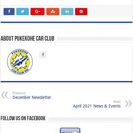
About Pukekohe Car Club
Previous
December Newsletter
Next
April 2021 News & Events
Follow us on Facebook