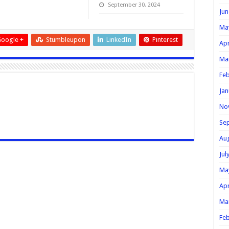
September 30, 2024
Jun
Ma
oogle +
Stumbleupon
LinkedIn
Pinterest
Apr
Ma
Feb
Jan
No
Se
Au
Jul
Ma
Apr
Ma
Feb