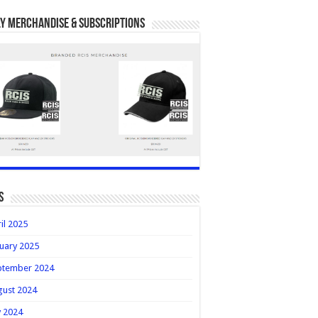
y Merchandise & Subscriptions
s
il 2025
uary 2025
ptember 2024
gust 2024
y 2024