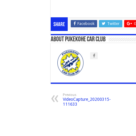
Facebook
Twitter
G
Share
About Pukekohe Car Club
Previous
VideoCapture_20200315-
111633