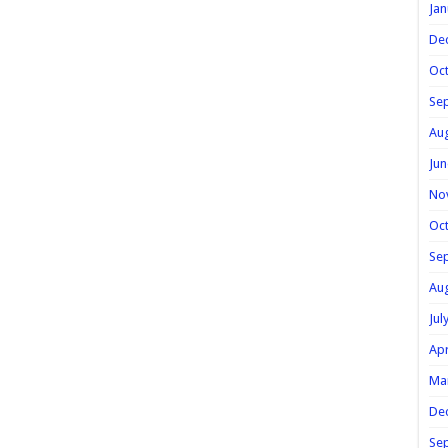
Jan
De
Oc
Se
Au
Jun
No
Oc
Se
Au
Jul
Apr
Ma
De
Se