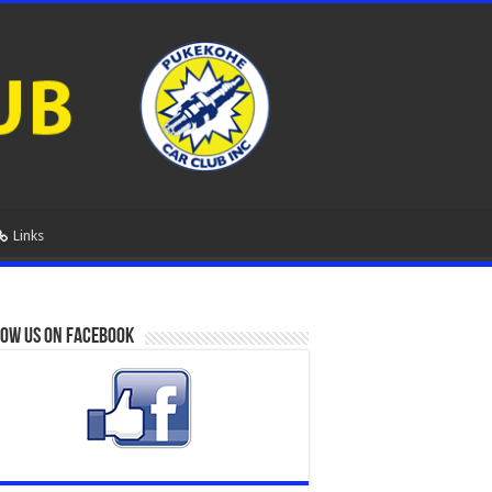
Links
ow us on Facebook