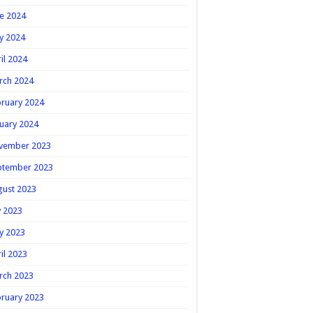
e 2024
y 2024
il 2024
rch 2024
ruary 2024
uary 2024
vember 2023
ptember 2023
gust 2023
y 2023
y 2023
il 2023
rch 2023
ruary 2023