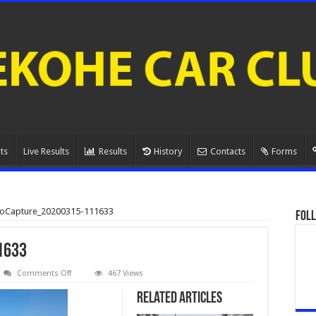
ts
Live Results
Results
History
Contacts
Forms
eoCapture_20200315-111633
Foll
1633
on
Comments Off
467 Views
VideoCapture_20200315-
111633
Related Articles