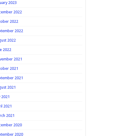
uary 2023
cember 2022
tober 2022
ptember 2022
gust 2022
e 2022
vember 2021
tober 2021
ptember 2021
gust 2021
y 2021
il 2021
rch 2021
cember 2020
ptember 2020