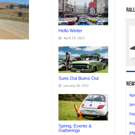
Rall
Hello Winter
April 29, 2025
Suns Out Bums Out
new
January 28, 2025
Apr
Jan
Se
Au
Spring, Events &
Gatherings
Jul