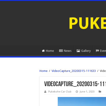
Home
News
Gallery
Even
Home
/
VideoCapture_20200315-111633
/
Vid
VideoCapture_20200315-11
Pukekohe Car Club
June 1, 2020