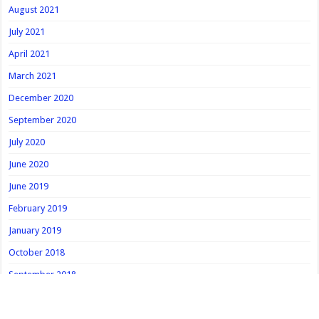
August 2021
July 2021
April 2021
March 2021
December 2020
September 2020
July 2020
June 2020
June 2019
February 2019
January 2019
October 2018
September 2018