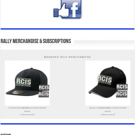
Rally Merchandise & Subscriptions