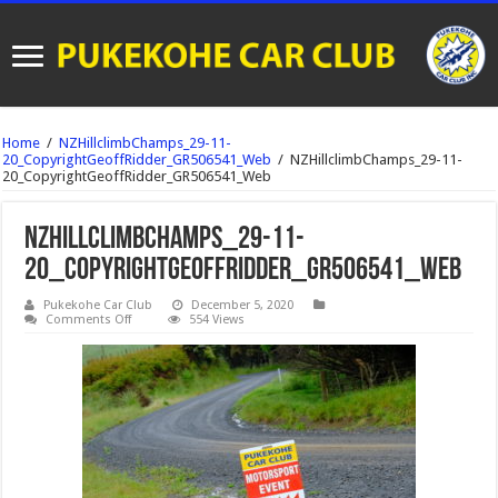
Home
/
NZHillclimbChamps_29-11-
20_CopyrightGeoffRidder_GR506541_Web
/
NZHillclimbChamps_29-11-
20_CopyrightGeoffRidder_GR506541_Web
NZHillclimbChamps_29-11-
20_CopyrightGeoffRidder_GR506541_Web
Pukekohe Car Club
December 5, 2020
on
Comments Off
554 Views
NZHillclimbChamps_29-
11-
20_CopyrightGeoffRidder_GR506541_Web