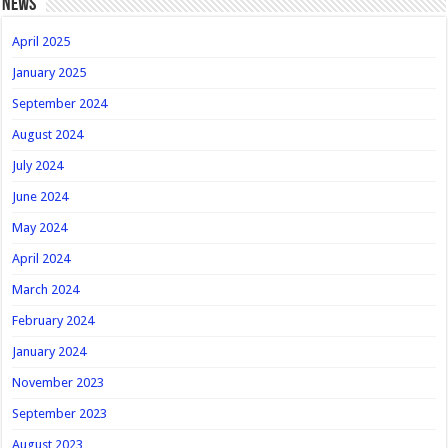
news
April 2025
January 2025
September 2024
August 2024
July 2024
June 2024
May 2024
April 2024
March 2024
February 2024
January 2024
November 2023
September 2023
August 2023