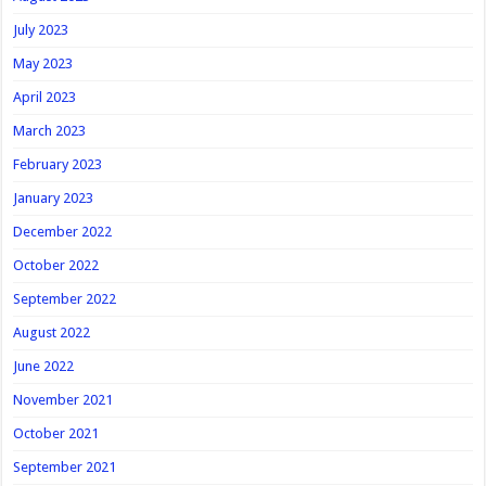
July 2023
May 2023
April 2023
March 2023
February 2023
January 2023
December 2022
October 2022
September 2022
August 2022
June 2022
November 2021
October 2021
September 2021