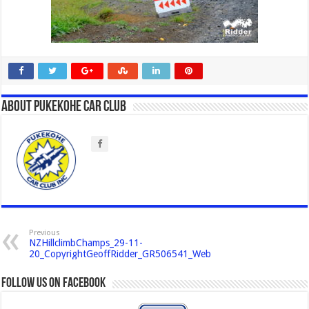
About Pukekohe Car Club
Previous
NZHillclimbChamps_29-11-
20_CopyrightGeoffRidder_GR506541_Web
Follow us on Facebook