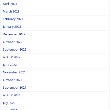
April 2023
March 2023
February 2023
January 2023
December 2022
October 2022
September 2022
August 2022
June 2022
November 2021
October 2021
September 2021
August 2021
July 2021