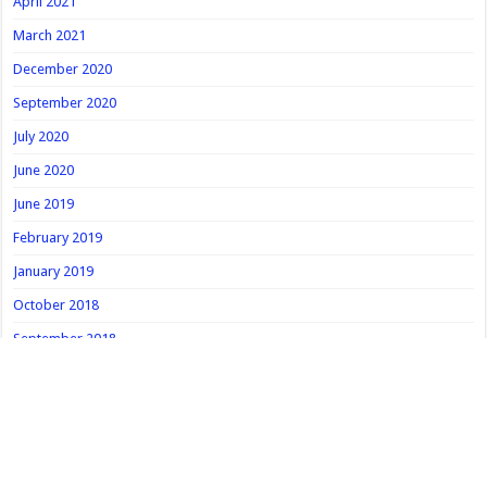
April 2021
March 2021
December 2020
September 2020
July 2020
June 2020
June 2019
February 2019
January 2019
October 2018
September 2018