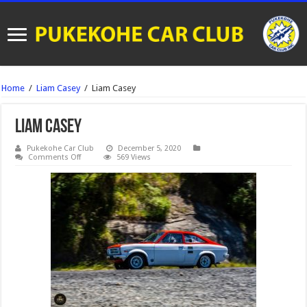
Home
/
Liam Casey
/
Liam Casey
Liam Casey
Pukekohe Car Club
December 5, 2020
on
Comments Off
569 Views
Liam
Casey