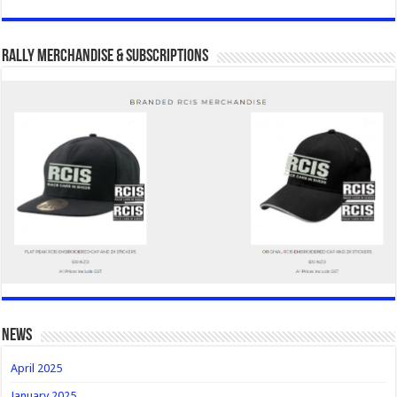
Rally Merchandise & Subscriptions
news
April 2025
January 2025