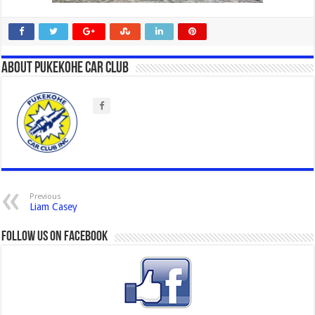
About Pukekohe Car Club
Previous
Liam Casey
Follow us on Facebook