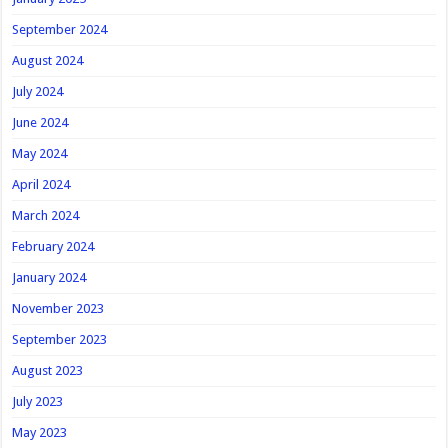
September 2024
August 2024
July 2024
June 2024
May 2024
April 2024
March 2024
February 2024
January 2024
November 2023
September 2023
August 2023
July 2023
May 2023