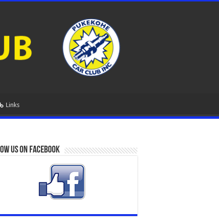
Links
ow us on Facebook