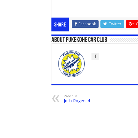
Facebook
Twitter
G
Share
About Pukekohe Car Club
Previous
Josh Rogers.4