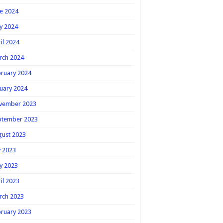
e 2024
y 2024
il 2024
rch 2024
ruary 2024
uary 2024
vember 2023
ptember 2023
gust 2023
y 2023
y 2023
il 2023
rch 2023
ruary 2023