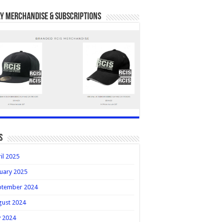
y Merchandise & Subscriptions
s
il 2025
uary 2025
ptember 2024
gust 2024
y 2024