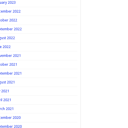
uary 2023
cember 2022
tober 2022
ptember 2022
gust 2022
e 2022
vember 2021
tober 2021
ptember 2021
gust 2021
y 2021
il 2021
rch 2021
cember 2020
ptember 2020