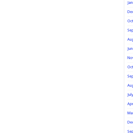
Jan
De
Oc
Se
Au
Jun
No
Oc
Se
Au
Jul
Apr
Ma
De
Se