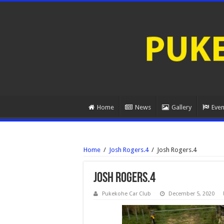
Home
News
Gallery
Even
Home
/
Josh Rogers.4
/
Josh Rogers.4
Josh Rogers.4
Pukekohe Car Club
December 5, 2020