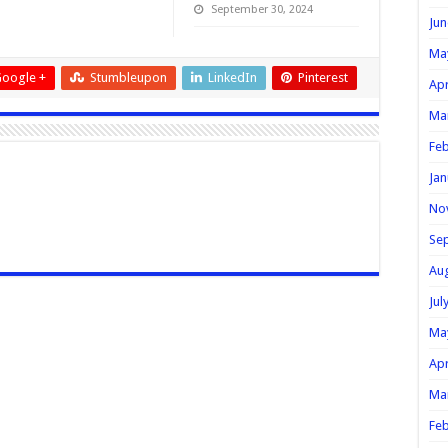
September 30, 2024
Jun
Ma
oogle +
Stumbleupon
LinkedIn
Pinterest
Apr
Ma
Feb
Jan
No
Se
Au
Jul
Ma
Apr
Ma
Feb