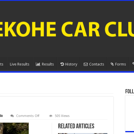
ts
Live Results
Results
History
Contacts
Forms
Foll
on
Comments Off
505 Views
Josh
Rogers.4
Related Articles