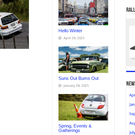
Rall
Hello Winter
April 29, 2025
Suns Out Bums Out
new
January 28, 2025
Apr
Jan
Se
Au
Spring, Events &
Gatherings
Jul