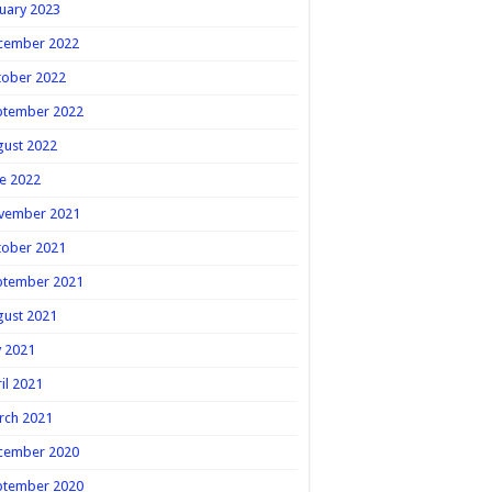
uary 2023
cember 2022
tober 2022
ptember 2022
gust 2022
e 2022
vember 2021
tober 2021
ptember 2021
gust 2021
y 2021
il 2021
rch 2021
cember 2020
ptember 2020