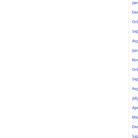
Jan
De
Oc
Se
Au
Jun
No
Oc
Se
Au
Jul
Apr
Ma
De
Se