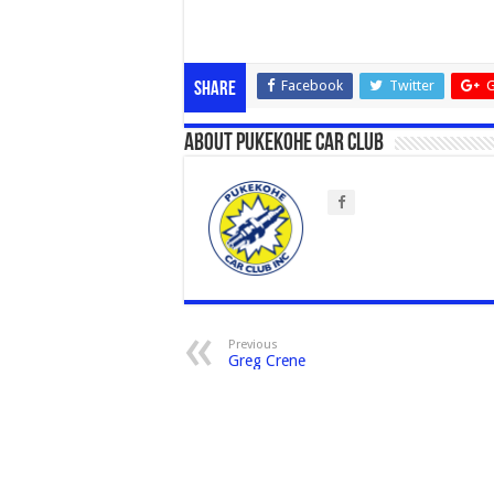
Facebook
Twitter
G
Share
About Pukekohe Car Club
Previous
Greg Crene