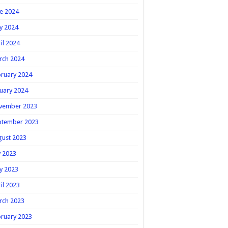
e 2024
y 2024
il 2024
rch 2024
ruary 2024
uary 2024
vember 2023
ptember 2023
gust 2023
y 2023
y 2023
il 2023
rch 2023
ruary 2023