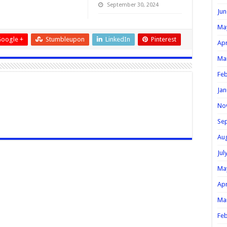
September 30, 2024
Jun
Ma
oogle +
Stumbleupon
LinkedIn
Pinterest
Apr
Ma
Feb
Jan
No
Se
Au
Jul
Ma
Apr
Ma
Feb