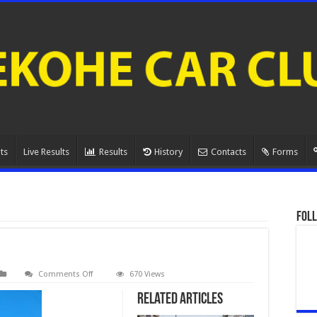
ts
Live Results
Results
History
Contacts
Forms
Foll
on
Comments Off
670 Views
Greg
Crene
Related Articles