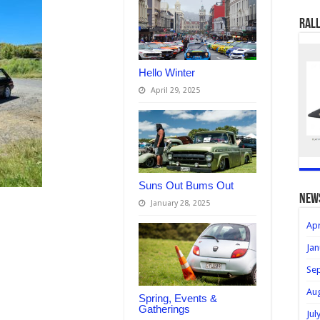
Rall
Hello Winter
April 29, 2025
Suns Out Bums Out
new
January 28, 2025
Apr
Jan
Se
Au
Spring, Events &
Gatherings
Jul