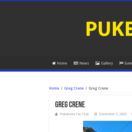
Home
News
Gallery
Even
Home
/
Greg Crene
/
Greg Crene
Greg Crene
Pukekohe Car Club
December 5, 2020