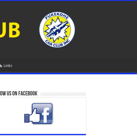
Links
ow us on Facebook