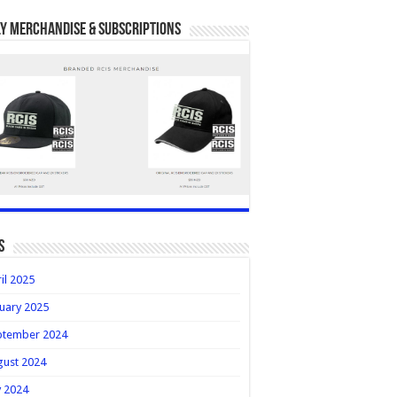
y Merchandise & Subscriptions
s
il 2025
uary 2025
ptember 2024
gust 2024
y 2024