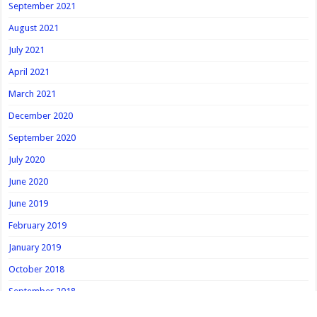
September 2021
August 2021
July 2021
April 2021
March 2021
December 2020
September 2020
July 2020
June 2020
June 2019
February 2019
January 2019
October 2018
September 2018