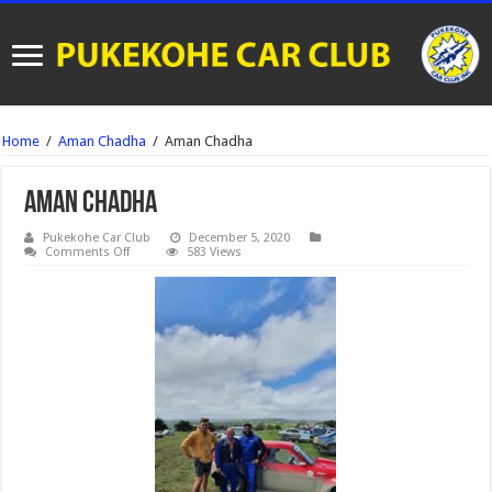
Home
/
Aman Chadha
/
Aman Chadha
Aman Chadha
Pukekohe Car Club
December 5, 2020
on
Comments Off
583 Views
Aman
Chadha