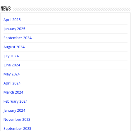
news
April 2025
January 2025
September 2024
August 2024
July 2024
June 2024
May 2024
April 2024
March 2024
February 2024
January 2024
November 2023
September 2023