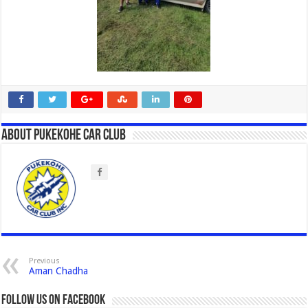
About Pukekohe Car Club
Previous
Aman Chadha
Follow us on Facebook