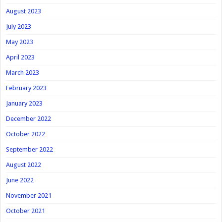
August 2023
July 2023
May 2023
April 2023
March 2023
February 2023
January 2023
December 2022
October 2022
September 2022
August 2022
June 2022
November 2021
October 2021