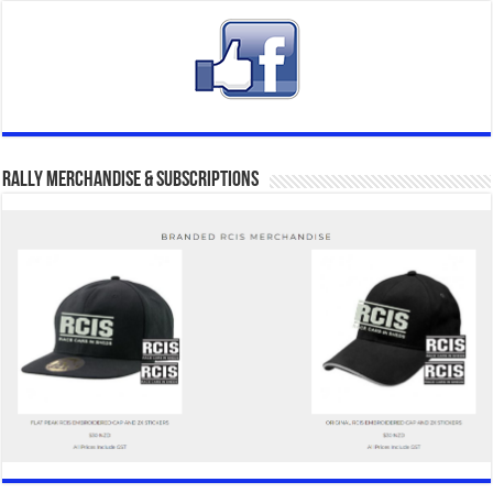
Rally Merchandise & Subscriptions