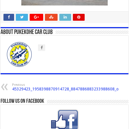
About Pukekohe Car Club
Previous
45329423_1958398870914728_8847886883233988608_o
Follow us on Facebook