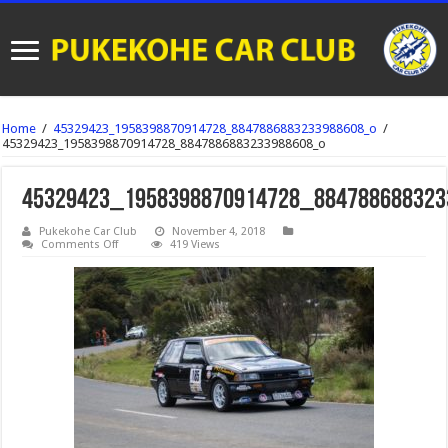
Home
/
45329423_1958398870914728_8847886883233988608_o
/
45329423_1958398870914728_8847886883233988608_o
45329423_1958398870914728_884788688323
Pukekohe Car Club
November 4, 2018
on
Comments Off
419 Views
45329423_1958398870914728_8847886883233988608_o