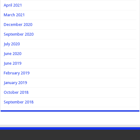
April 2021
March 2021
December 2020
September 2020
July 2020
June 2020
June 2019
February 2019
January 2019
October 2018
September 2018