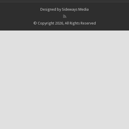
Designed by
Sideways Media
© Copyright 2026, All Rights Reserved