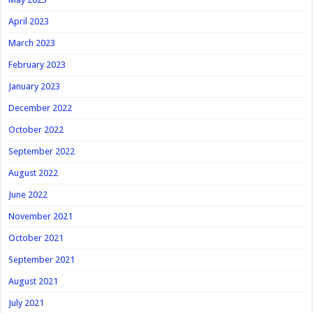
April 2023
March 2023
February 2023
January 2023
December 2022
October 2022
September 2022
August 2022
June 2022
November 2021
October 2021
September 2021
August 2021
July 2021