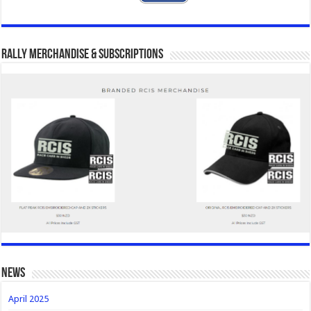
Rally Merchandise & Subscriptions
news
April 2025