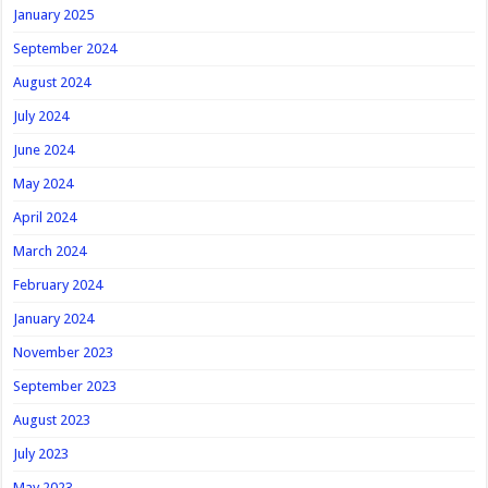
January 2025
September 2024
August 2024
July 2024
June 2024
May 2024
April 2024
March 2024
February 2024
January 2024
November 2023
September 2023
August 2023
July 2023
May 2023