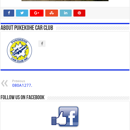
About Pukekohe Car Club
Previous
080A1277.
Follow us on Facebook