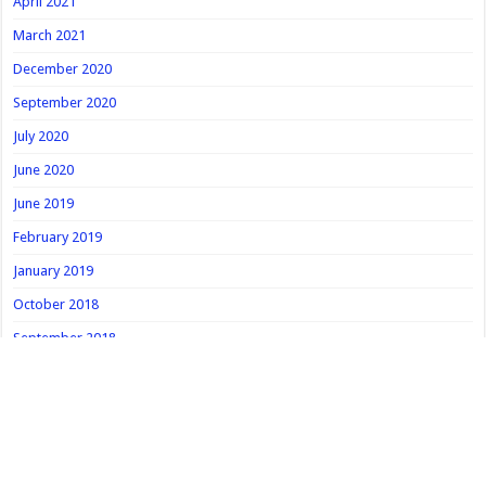
April 2021
March 2021
December 2020
September 2020
July 2020
June 2020
June 2019
February 2019
January 2019
October 2018
September 2018