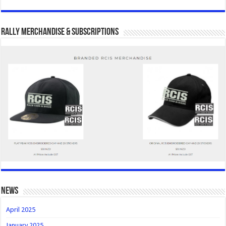
Rally Merchandise & Subscriptions
news
April 2025
January 2025