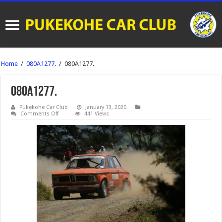
Home
/
080A1277.
/
080A1277.
080A1277.
Pukekohe Car Club
January 13, 2020
on
Comments Off
441 Views
080A1277.