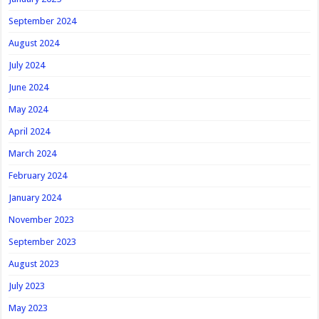
September 2024
August 2024
July 2024
June 2024
May 2024
April 2024
March 2024
February 2024
January 2024
November 2023
September 2023
August 2023
July 2023
May 2023