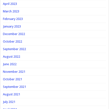
April 2023
March 2023
February 2023
January 2023
December 2022
October 2022
September 2022
August 2022
June 2022
November 2021
October 2021
September 2021
August 2021
July 2021