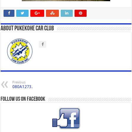
About Pukekohe Car Club
Previous
080A1273.
Follow us on Facebook