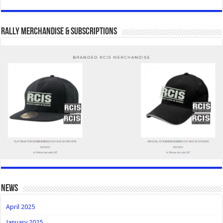
Rally Merchandise & Subscriptions
news
April 2025
January 2025