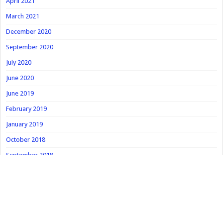
April 2021
March 2021
December 2020
September 2020
July 2020
June 2020
June 2019
February 2019
January 2019
October 2018
September 2018