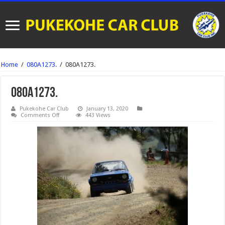
Home
/
080A1273.
/
080A1273.
080A1273.
Pukekohe Car Club
January 13, 2020
on
Comments Off
443 Views
080A1273.