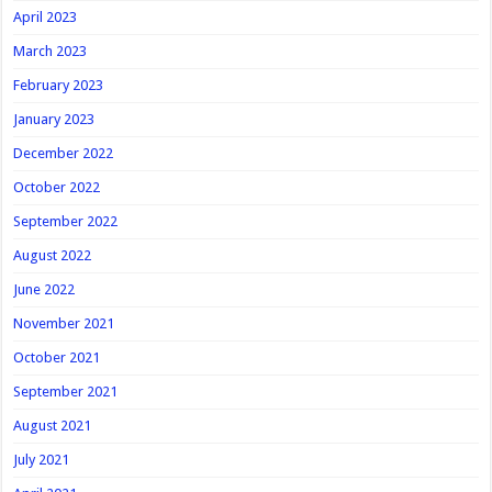
April 2023
March 2023
February 2023
January 2023
December 2022
October 2022
September 2022
August 2022
June 2022
November 2021
October 2021
September 2021
August 2021
July 2021