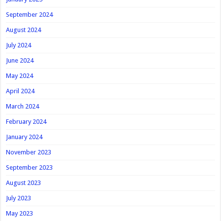
September 2024
August 2024
July 2024
June 2024
May 2024
April 2024
March 2024
February 2024
January 2024
November 2023
September 2023
August 2023
July 2023
May 2023