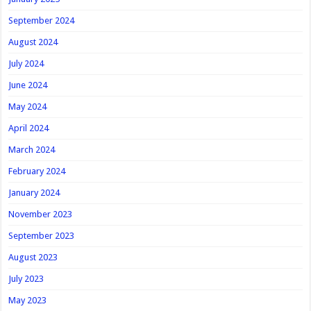
September 2024
August 2024
July 2024
June 2024
May 2024
April 2024
March 2024
February 2024
January 2024
November 2023
September 2023
August 2023
July 2023
May 2023