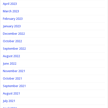
April 2023
March 2023
February 2023
January 2023
December 2022
October 2022
September 2022
August 2022
June 2022
November 2021
October 2021
September 2021
August 2021
July 2021