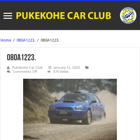
Home
/
080A1223.
/
080A1223.
080A1223.
Pukekohe Car Club
January 12, 2020
on
Comments Off
474 Views
080A1223.