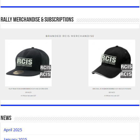
Rally Merchandise & Subscriptions
news
April 2025
January 2025