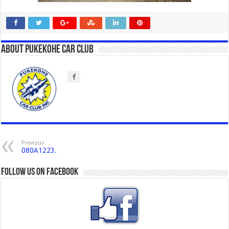
About Pukekohe Car Club
Previous
080A1223.
Follow us on Facebook