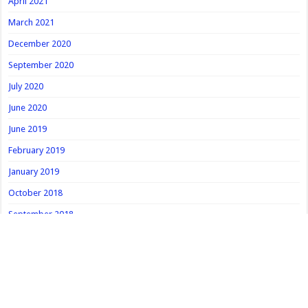
April 2021
March 2021
December 2020
September 2020
July 2020
June 2020
June 2019
February 2019
January 2019
October 2018
September 2018