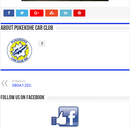
About Pukekohe Car Club
Previous
080A1203.
Follow us on Facebook