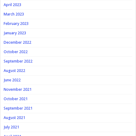
April 2023
March 2023
February 2023
January 2023
December 2022
October 2022
September 2022
August 2022
June 2022
November 2021
October 2021
September 2021
August 2021
July 2021