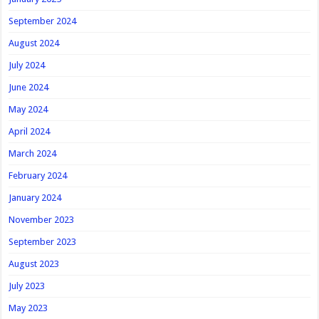
September 2024
August 2024
July 2024
June 2024
May 2024
April 2024
March 2024
February 2024
January 2024
November 2023
September 2023
August 2023
July 2023
May 2023