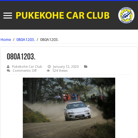
Home
/
080A1203.
/
080A1203.
080A1203.
Pukekohe Car Club
January 12, 2020
on
Comments Off
524 Views
080A1203.