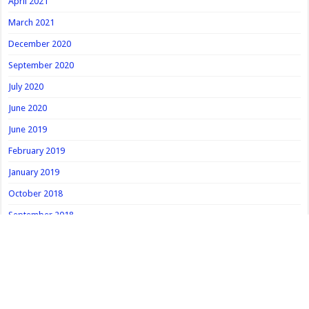
April 2021
March 2021
December 2020
September 2020
July 2020
June 2020
June 2019
February 2019
January 2019
October 2018
September 2018