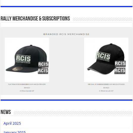
Rally Merchandise & Subscriptions
news
April 2025
January 2025