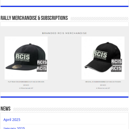
Rally Merchandise & Subscriptions
news
April 2025
January 2025