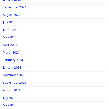
September 2024
August 2024
July 2024
June 2024
May 2024
April 2024
March 2024
February 2024
January 2024
November 2023
September 2023
August 2023
July 2023
May 2023