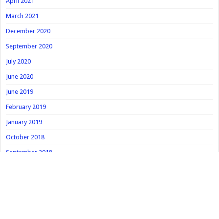
April 2021
March 2021
December 2020
September 2020
July 2020
June 2020
June 2019
February 2019
January 2019
October 2018
September 2018