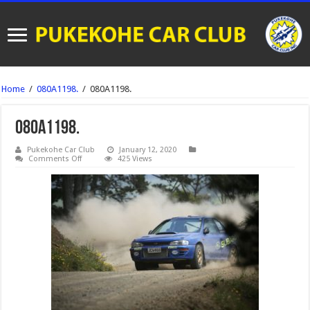
Home
/
080A1198.
/
080A1198.
080A1198.
Pukekohe Car Club
January 12, 2020
on
Comments Off
425 Views
080A1198.