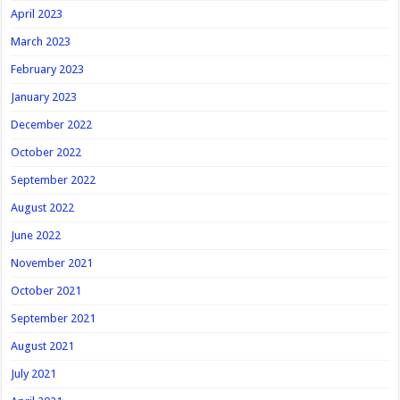
April 2023
March 2023
February 2023
January 2023
December 2022
October 2022
September 2022
August 2022
June 2022
November 2021
October 2021
September 2021
August 2021
July 2021