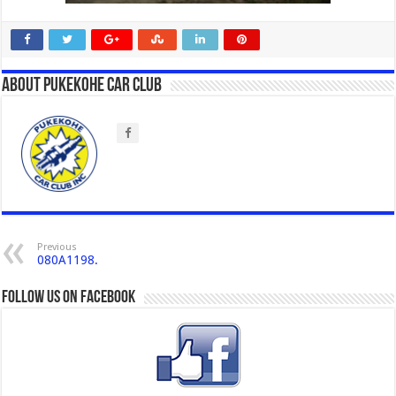
About Pukekohe Car Club
Previous
080A1198.
Follow us on Facebook