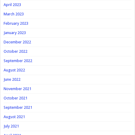
April 2023
March 2023
February 2023
January 2023
December 2022
October 2022
September 2022
August 2022
June 2022
November 2021
October 2021
September 2021
August 2021
July 2021