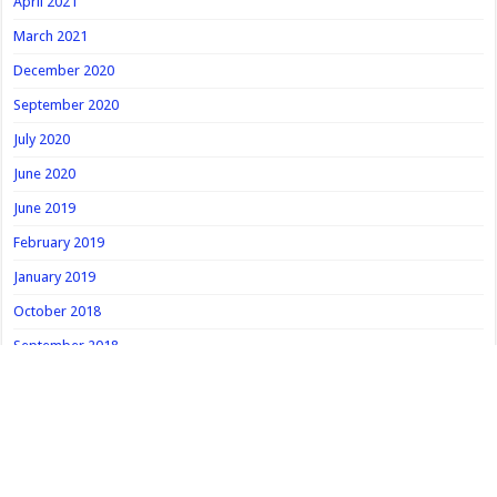
April 2021
March 2021
December 2020
September 2020
July 2020
June 2020
June 2019
February 2019
January 2019
October 2018
September 2018