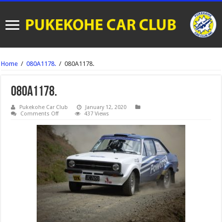
Home
/
080A1178.
/
080A1178.
080A1178.
Pukekohe Car Club
January 12, 2020
on
Comments Off
437 Views
080A1178.