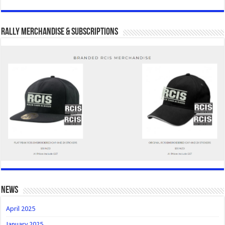
Rally Merchandise & Subscriptions
news
April 2025
January 2025