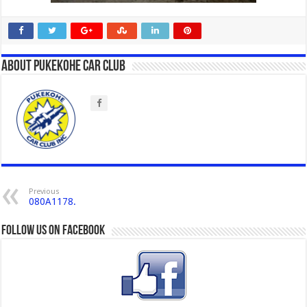
About Pukekohe Car Club
Previous
080A1178.
Follow us on Facebook