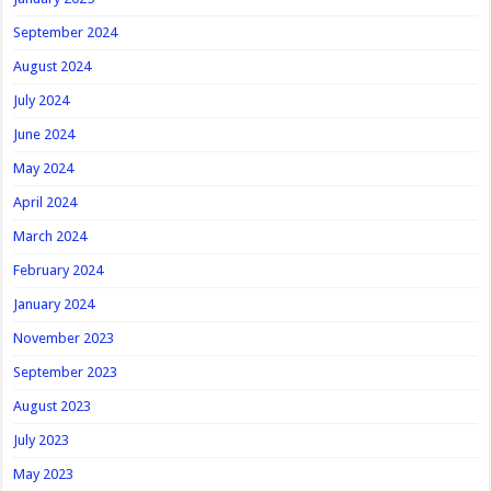
September 2024
August 2024
July 2024
June 2024
May 2024
April 2024
March 2024
February 2024
January 2024
November 2023
September 2023
August 2023
July 2023
May 2023