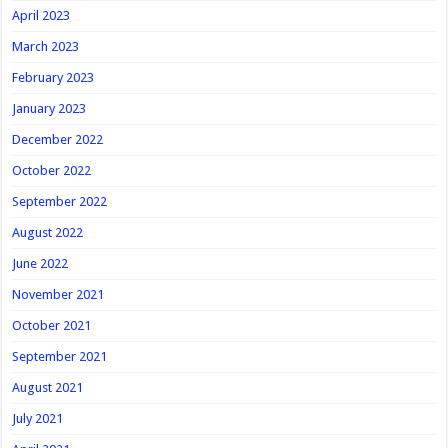
April 2023
March 2023
February 2023
January 2023
December 2022
October 2022
September 2022
August 2022
June 2022
November 2021
October 2021
September 2021
August 2021
July 2021