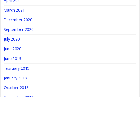
April 2021
March 2021
December 2020
September 2020
July 2020
June 2020
June 2019
February 2019
January 2019
October 2018
September 2018