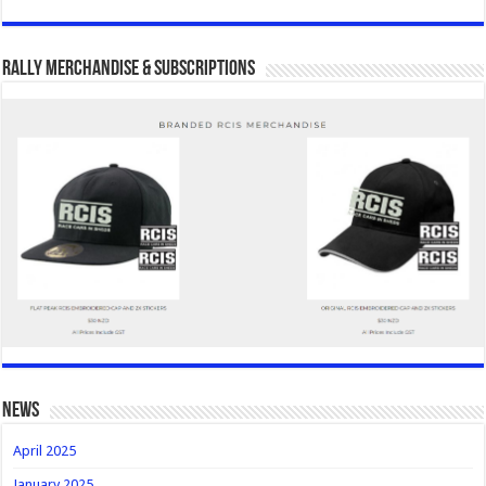
Rally Merchandise & Subscriptions
news
April 2025
January 2025