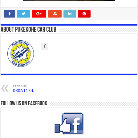
About Pukekohe Car Club
Previous
080A1174.
Follow us on Facebook