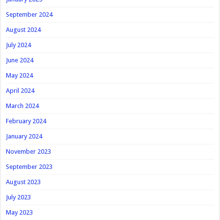
September 2024
August 2024
July 2024
June 2024
May 2024
April 2024
March 2024
February 2024
January 2024
November 2023
September 2023
August 2023
July 2023
May 2023