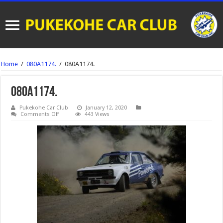
Home
/
080A1174.
/
080A1174.
080A1174.
Pukekohe Car Club
January 12, 2020
on
Comments Off
443 Views
080A1174.