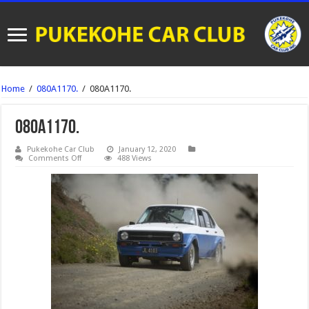
Home
/
080A1170.
/
080A1170.
080A1170.
Pukekohe Car Club
January 12, 2020
on
Comments Off
488 Views
080A1170.