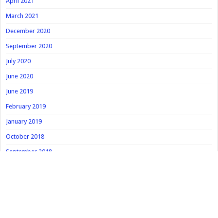
April 2021
March 2021
December 2020
September 2020
July 2020
June 2020
June 2019
February 2019
January 2019
October 2018
September 2018