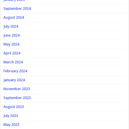
September 2024
August 2024
July 2024
June 2024
May 2024
April 2024
March 2024
February 2024
January 2024
November 2023
September 2023
August 2023
July 2023
May 2023