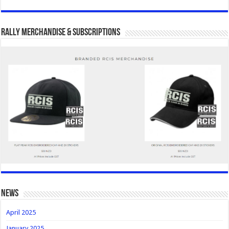
Rally Merchandise & Subscriptions
news
April 2025
January 2025