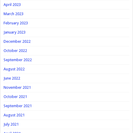
April 2023
March 2023
February 2023
January 2023
December 2022
October 2022
September 2022
August 2022
June 2022
November 2021
October 2021
September 2021
August 2021
July 2021