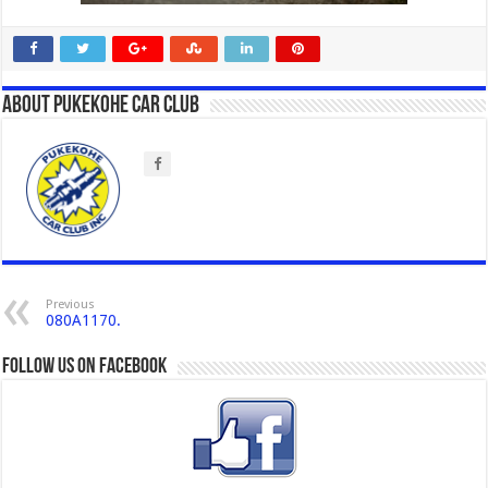
About Pukekohe Car Club
Previous
080A1170.
Follow us on Facebook