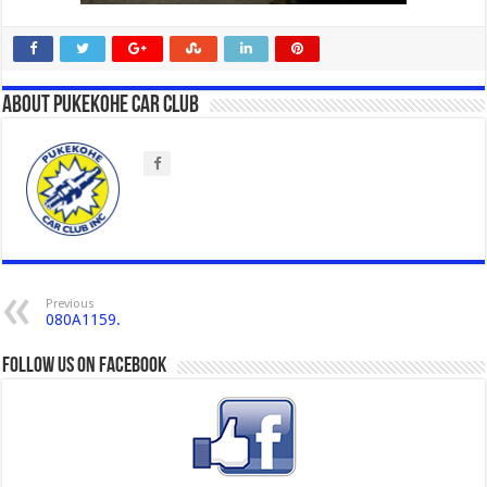
About Pukekohe Car Club
Previous
080A1159.
Follow us on Facebook