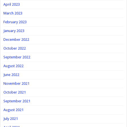
April 2023
March 2023
February 2023
January 2023
December 2022
October 2022
September 2022
August 2022
June 2022
November 2021
October 2021
September 2021
August 2021
July 2021