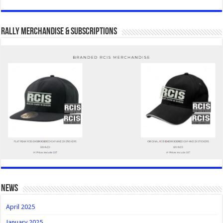
Rally Merchandise & Subscriptions
news
April 2025
January 2025