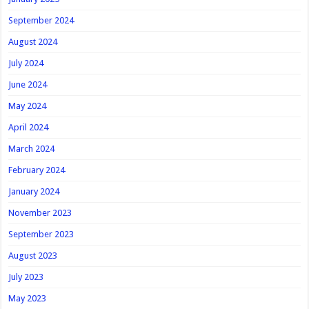
September 2024
August 2024
July 2024
June 2024
May 2024
April 2024
March 2024
February 2024
January 2024
November 2023
September 2023
August 2023
July 2023
May 2023