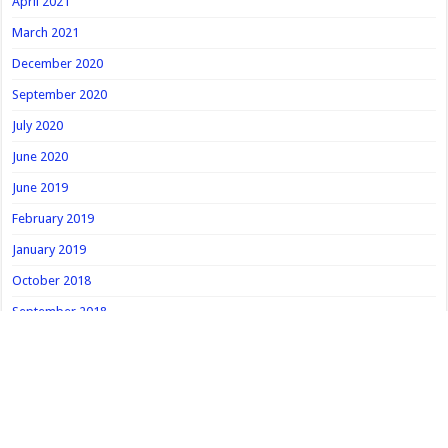
April 2021
March 2021
December 2020
September 2020
July 2020
June 2020
June 2019
February 2019
January 2019
October 2018
September 2018