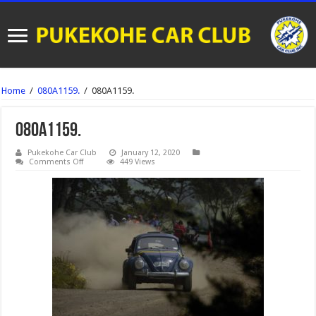
Home
/
080A1159.
/
080A1159.
080A1159.
Pukekohe Car Club
January 12, 2020
on
Comments Off
449 Views
080A1159.