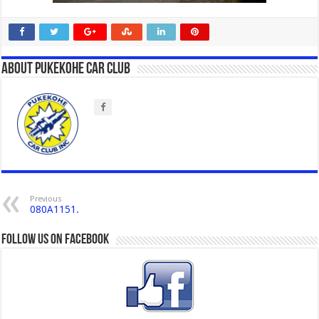
About Pukekohe Car Club
Previous
080A1151.
Follow us on Facebook