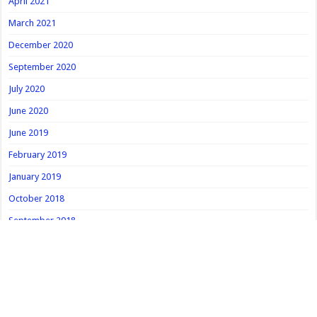
April 2021
March 2021
December 2020
September 2020
July 2020
June 2020
June 2019
February 2019
January 2019
October 2018
September 2018