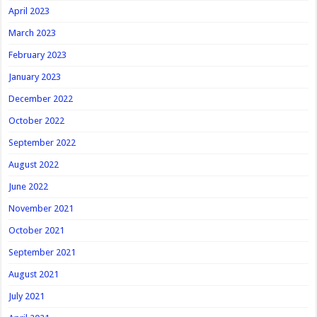
April 2023
March 2023
February 2023
January 2023
December 2022
October 2022
September 2022
August 2022
June 2022
November 2021
October 2021
September 2021
August 2021
July 2021