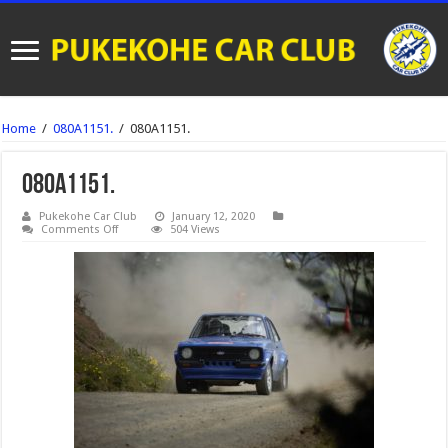
Home
/
080A1151.
/
080A1151.
080A1151.
Pukekohe Car Club
January 12, 2020
on
Comments Off
504 Views
080A1151.