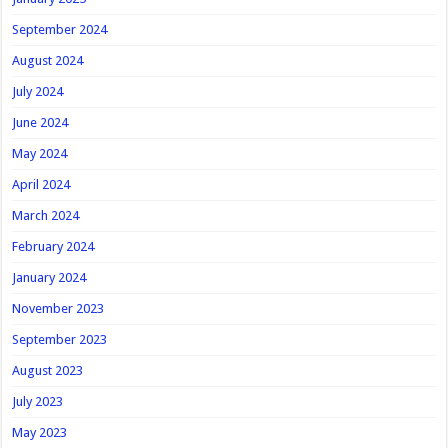
September 2024
August 2024
July 2024
June 2024
May 2024
April 2024
March 2024
February 2024
January 2024
November 2023
September 2023
August 2023
July 2023
May 2023