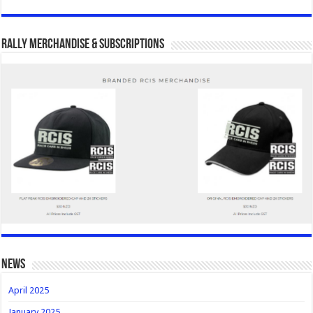
Rally Merchandise & Subscriptions
news
April 2025
January 2025