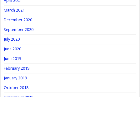
April 2021
March 2021
December 2020
September 2020
July 2020
June 2020
June 2019
February 2019
January 2019
October 2018
September 2018