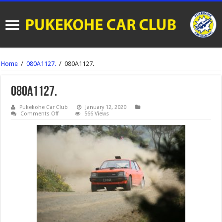
Home
/
080A1127.
/
080A1127.
080A1127.
Pukekohe Car Club
January 12, 2020
on
Comments Off
566 Views
080A1127.