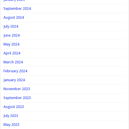
September 2024
August 2024
July 2024
June 2024
May 2024
April 2024
March 2024
February 2024
January 2024
November 2023
September 2023
August 2023
July 2023
May 2023