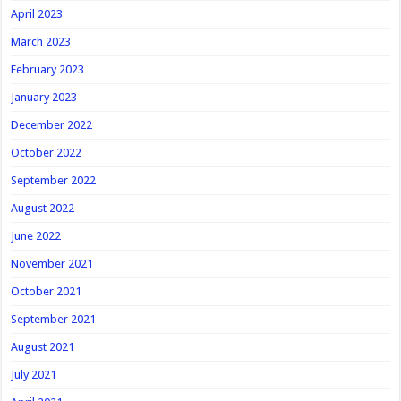
April 2023
March 2023
February 2023
January 2023
December 2022
October 2022
September 2022
August 2022
June 2022
November 2021
October 2021
September 2021
August 2021
July 2021