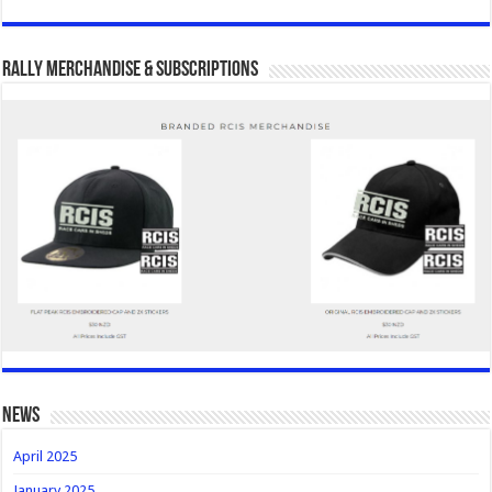
Rally Merchandise & Subscriptions
news
April 2025
January 2025