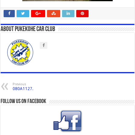
About Pukekohe Car Club
Previous
080A1127.
Follow us on Facebook