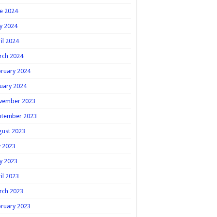
e 2024
y 2024
il 2024
rch 2024
ruary 2024
uary 2024
vember 2023
ptember 2023
gust 2023
y 2023
y 2023
il 2023
rch 2023
ruary 2023