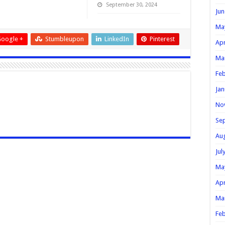
September 30, 2024
Jun
Ma
oogle +
Stumbleupon
LinkedIn
Pinterest
Apr
Ma
Feb
Jan
No
Se
Au
Jul
Ma
Apr
Ma
Feb