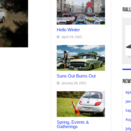
Rall
Hello Winter
April 29, 2025
Suns Out Bums Out
new
January 28, 2025
Apr
Jan
Se
Au
Spring, Events &
Gatherings
Jul