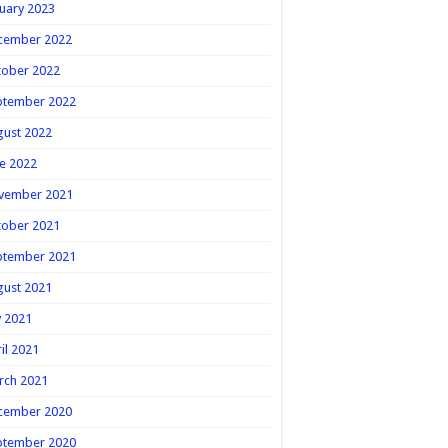
uary 2023
cember 2022
tober 2022
ptember 2022
gust 2022
e 2022
vember 2021
tober 2021
ptember 2021
gust 2021
y 2021
il 2021
rch 2021
cember 2020
ptember 2020