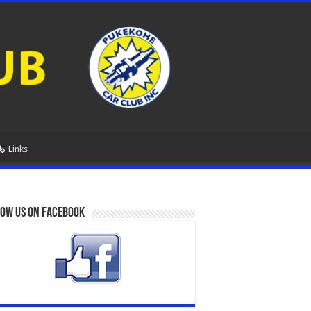
Links
ow us on Facebook