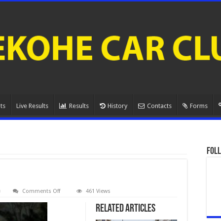
ts
Live Results
Results
History
Contacts
Forms
Foll
on
Comments Off
461 Views
080A1119.
Related Articles