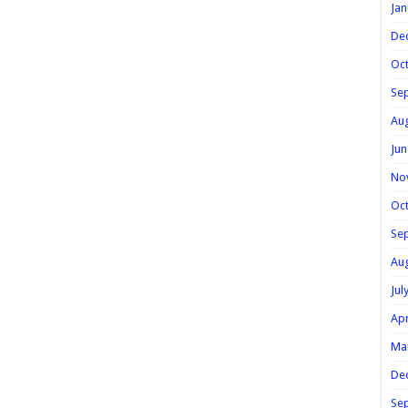
Jan
De
Oc
Se
Au
Jun
No
Oc
Se
Au
Jul
Apr
Ma
De
Se