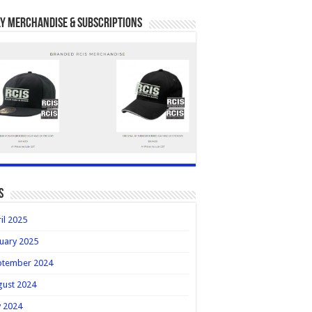
y Merchandise & Subscriptions
s
il 2025
uary 2025
ptember 2024
gust 2024
y 2024