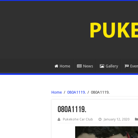
Home
News
Gallery
Even
Home
/
080A1119.
/
080A1119.
080A1119.
Pukekohe Car Club
January 12, 2020