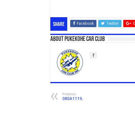
Facebook
Twitter
G
Share
About Pukekohe Car Club
Previous
080A1119.