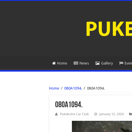
Home
News
Gallery
Even
Home
/
080A1094.
/
080A1094.
080A1094.
Pukekohe Car Club
January 12, 2020