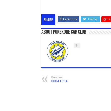
Facebook
Twitter
G
Share
About Pukekohe Car Club
Previous
080A1094.