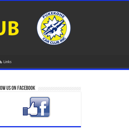
Links
ow us on Facebook