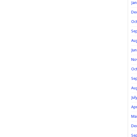
Jan
De
Oc
Se
Au
Jun
No
Oc
Se
Au
Jul
Apr
Ma
De
Se