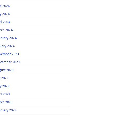
e 2024
y 2024
il 2024
rch 2024
ruary 2024
uary 2024
vember 2023
ptember 2023
gust 2023
y 2023
y 2023
il 2023
rch 2023
ruary 2023