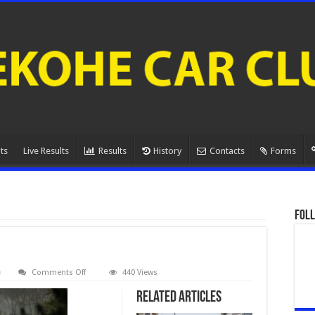
ts
Live Results
Results
History
Contacts
Forms
Foll
on
Comments Off
440 Views
080A1094.
Related Articles