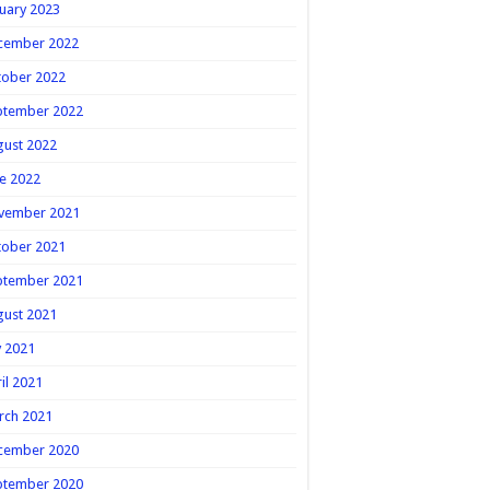
uary 2023
cember 2022
tober 2022
ptember 2022
gust 2022
e 2022
vember 2021
tober 2021
ptember 2021
gust 2021
y 2021
il 2021
rch 2021
cember 2020
ptember 2020