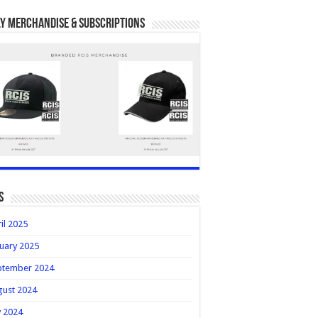
y Merchandise & Subscriptions
s
il 2025
uary 2025
ptember 2024
gust 2024
y 2024