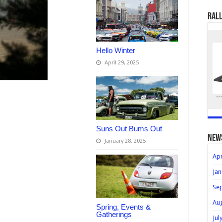
Rall
Hello Winter
April 29, 2025
Suns Out Bums Out
new
January 28, 2025
Apr
Jan
Se
Au
Spring, Events &
Gatherings
Jul