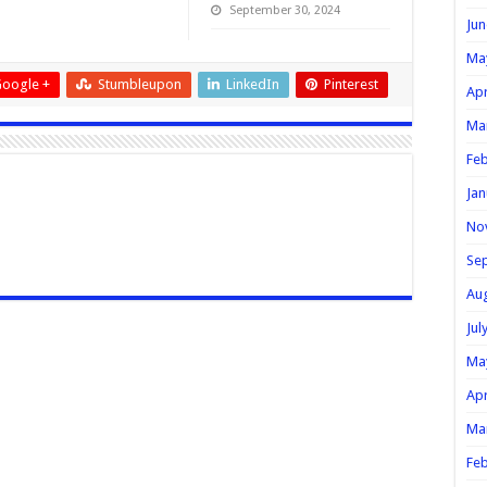
September 30, 2024
Jun
Ma
oogle +
Stumbleupon
LinkedIn
Pinterest
Apr
Ma
Feb
Jan
No
Se
Au
Jul
Ma
Apr
Ma
Feb