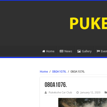
Home
News
Gallery
Even
Home
/
080A1076.
/
080A1076.
080A1076.
Pukekohe Car Club
January 12, 2020