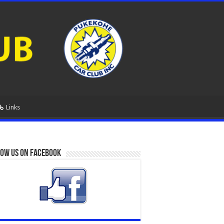
Links
ow us on Facebook