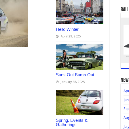
Rall
Hello Winter
April 29, 2025
Suns Out Bums Out
new
January 28, 2025
Apr
Jan
Se
Au
Spring, Events &
Gatherings
Jul