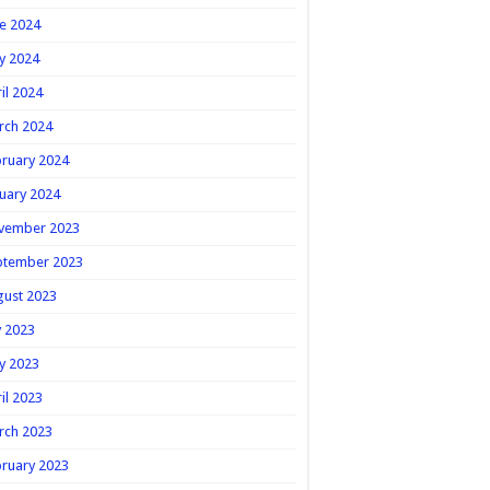
e 2024
y 2024
il 2024
rch 2024
ruary 2024
uary 2024
vember 2023
ptember 2023
gust 2023
y 2023
y 2023
il 2023
rch 2023
ruary 2023