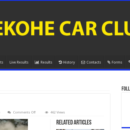
ts
Live Results
Results
History
Contacts
Forms
Foll
on
Comments Off
462 Views
080A1076.
Related Articles