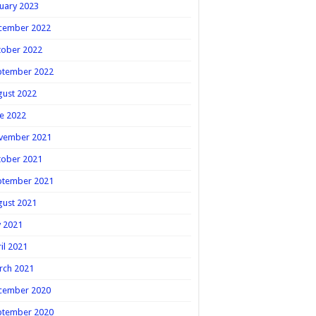
uary 2023
cember 2022
tober 2022
ptember 2022
gust 2022
e 2022
vember 2021
tober 2021
ptember 2021
gust 2021
y 2021
il 2021
rch 2021
cember 2020
ptember 2020