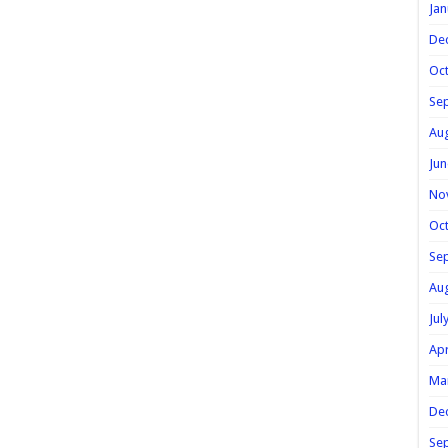
Jan
De
Oc
Se
Au
Jun
No
Oc
Se
Au
Jul
Apr
Ma
De
Se