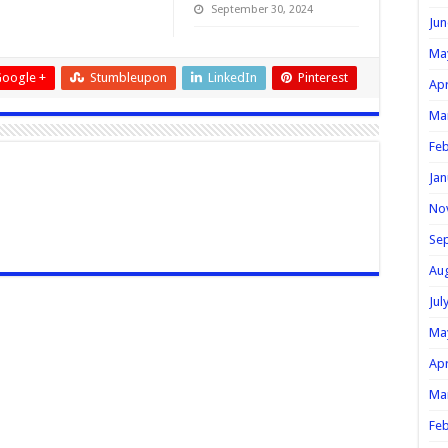
September 30, 2024
Jun
Ma
oogle +
Stumbleupon
LinkedIn
Pinterest
Apr
Ma
Feb
Jan
No
Se
Au
Jul
Ma
Apr
Ma
Feb