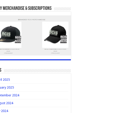
y Merchandise & Subscriptions
s
il 2025
uary 2025
ptember 2024
gust 2024
y 2024