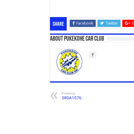
Facebook
Twitter
G
Share
About Pukekohe Car Club
Previous
080A1076.