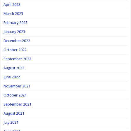
April 2023
March 2023
February 2023
January 2023
December 2022
October 2022
September 2022
August 2022
June 2022
November 2021
October 2021
September 2021
August 2021
July 2021