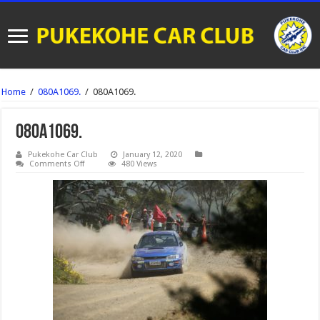
Home
/
080A1069.
/
080A1069.
080A1069.
Pukekohe Car Club
January 12, 2020
on
Comments Off
480 Views
080A1069.