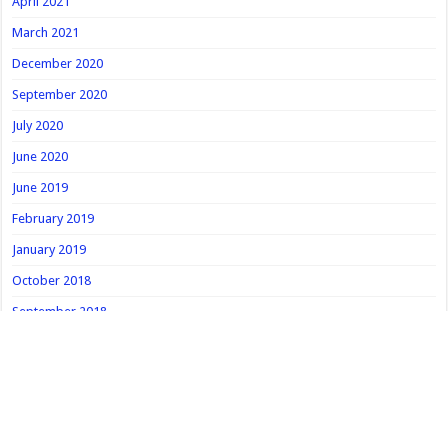
April 2021
March 2021
December 2020
September 2020
July 2020
June 2020
June 2019
February 2019
January 2019
October 2018
September 2018