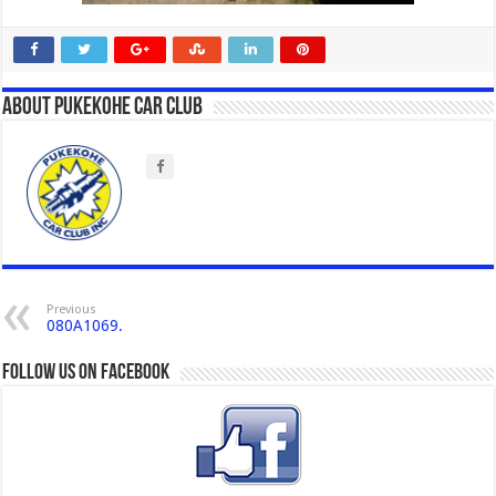
About Pukekohe Car Club
Previous
080A1069.
Follow us on Facebook