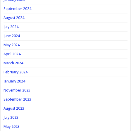
September 2024
August 2024
July 2024
June 2024
May 2024
April 2024
March 2024
February 2024
January 2024
November 2023
September 2023
August 2023
July 2023
May 2023