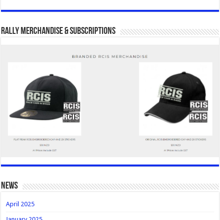
Rally Merchandise & Subscriptions
news
April 2025
January 2025