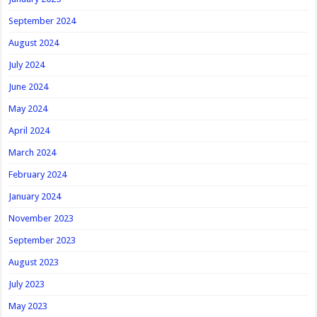
September 2024
August 2024
July 2024
June 2024
May 2024
April 2024
March 2024
February 2024
January 2024
November 2023
September 2023
August 2023
July 2023
May 2023