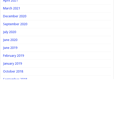
April 2021
March 2021
December 2020
September 2020
July 2020
June 2020
June 2019
February 2019
January 2019
October 2018
September 2018