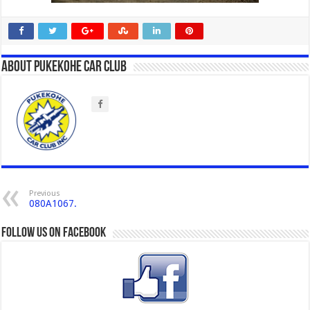
About Pukekohe Car Club
Previous
080A1067.
Follow us on Facebook