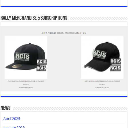
Rally Merchandise & Subscriptions
news
April 2025
January 2025