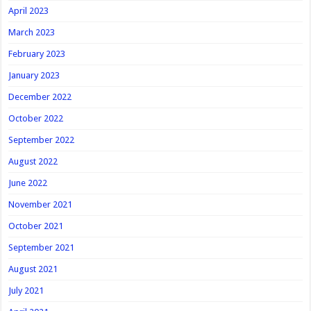
April 2023
March 2023
February 2023
January 2023
December 2022
October 2022
September 2022
August 2022
June 2022
November 2021
October 2021
September 2021
August 2021
July 2021