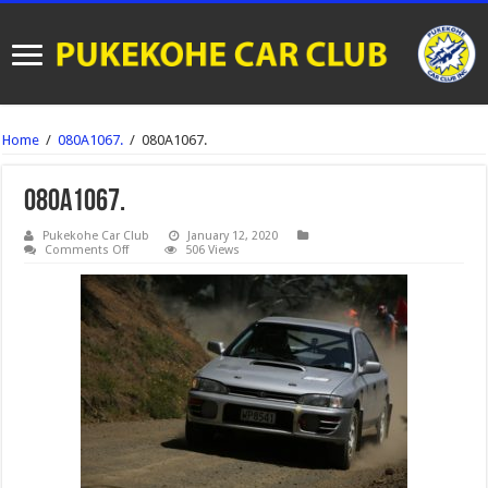
Home
/
080A1067.
/
080A1067.
080A1067.
Pukekohe Car Club
January 12, 2020
on
Comments Off
506 Views
080A1067.