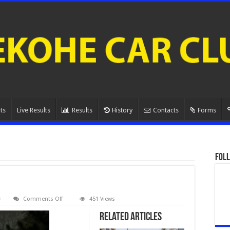
ts
Live Results
Results
History
Contacts
Forms
Foll
on
Comments Off
451 Views
080A1059.
Related Articles