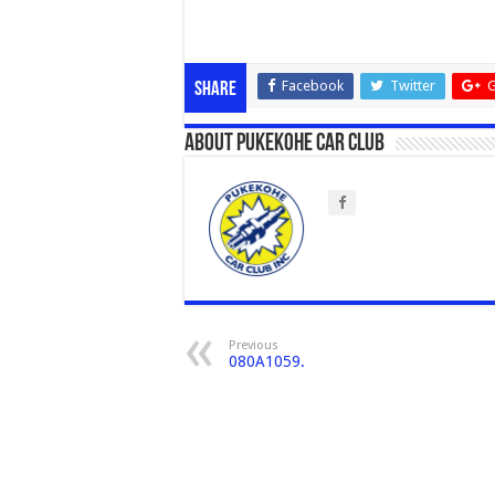
Facebook
Twitter
G
Share
About Pukekohe Car Club
Previous
080A1059.