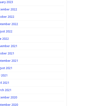
uary 2023
cember 2022
tober 2022
ptember 2022
gust 2022
e 2022
vember 2021
tober 2021
ptember 2021
gust 2021
y 2021
il 2021
rch 2021
cember 2020
ptember 2020