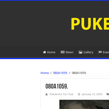
Home
News
Gallery
Even
Home
/
080A1059.
/
080A1059.
080A1059.
Pukekohe Car Club
January 12, 2020