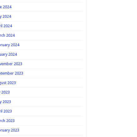
e 2024
y 2024
il 2024
rch 2024
ruary 2024
uary 2024
vember 2023
ptember 2023
gust 2023
y 2023
y 2023
il 2023
rch 2023
ruary 2023