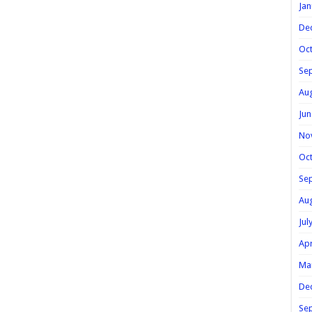
Jan
De
Oc
Se
Au
Jun
No
Oc
Se
Au
Jul
Apr
Ma
De
Se