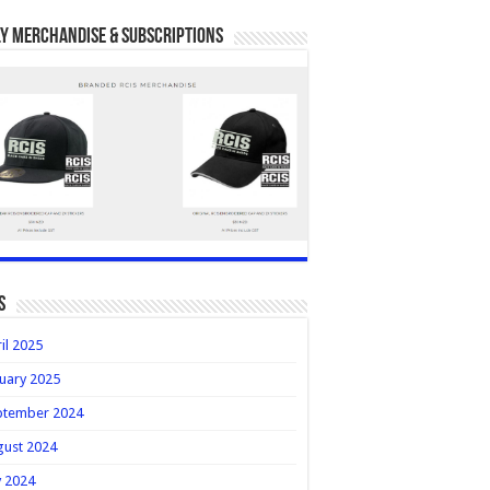
y Merchandise & Subscriptions
s
il 2025
uary 2025
ptember 2024
gust 2024
y 2024