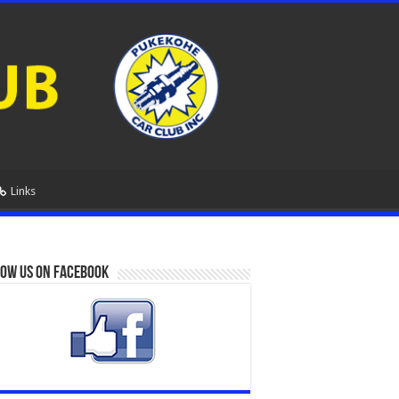
Links
ow us on Facebook