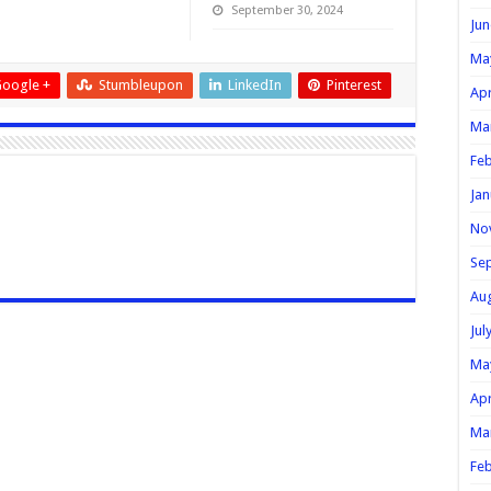
September 30, 2024
Jun
Ma
oogle +
Stumbleupon
LinkedIn
Pinterest
Apr
Ma
Feb
Jan
No
Se
Au
Jul
Ma
Apr
Ma
Feb