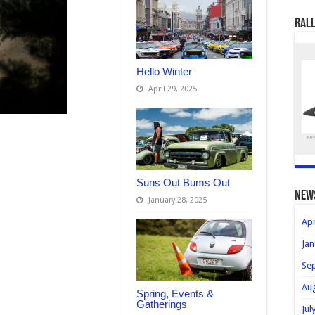
Rall
Hello Winter
April 29, 2025
Suns Out Bums Out
new
January 28, 2025
Apr
Jan
Se
Au
Spring, Events &
Gatherings
Jul