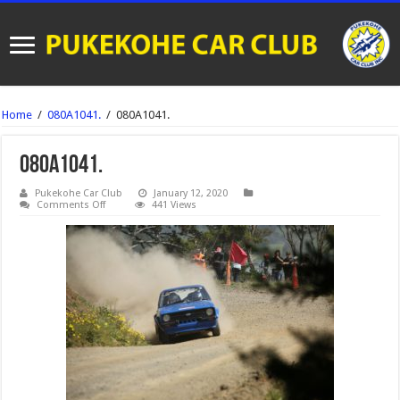
Home
/
080A1041.
/
080A1041.
080A1041.
Pukekohe Car Club
January 12, 2020
on
Comments Off
441 Views
080A1041.