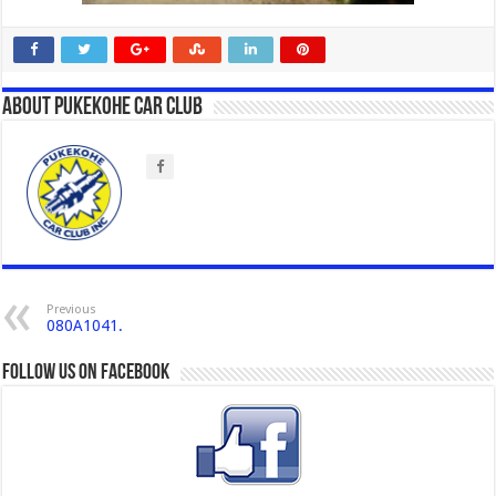
About Pukekohe Car Club
Previous
080A1041.
Follow us on Facebook