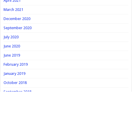
April 2021
March 2021
December 2020
September 2020
July 2020
June 2020
June 2019
February 2019
January 2019
October 2018
September 2018