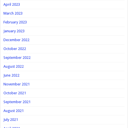
April 2023
March 2023
February 2023
January 2023
December 2022
October 2022
September 2022
August 2022
June 2022
November 2021
October 2021
September 2021
August 2021
July 2021