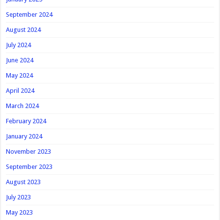
September 2024
August 2024
July 2024
June 2024
May 2024
April 2024
March 2024
February 2024
January 2024
November 2023
September 2023
August 2023
July 2023
May 2023