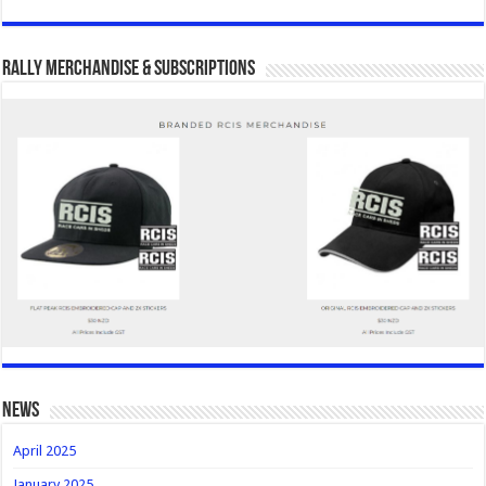
Rally Merchandise & Subscriptions
news
April 2025
January 2025