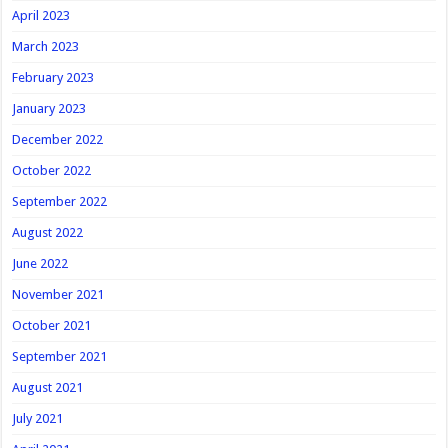
April 2023
March 2023
February 2023
January 2023
December 2022
October 2022
September 2022
August 2022
June 2022
November 2021
October 2021
September 2021
August 2021
July 2021