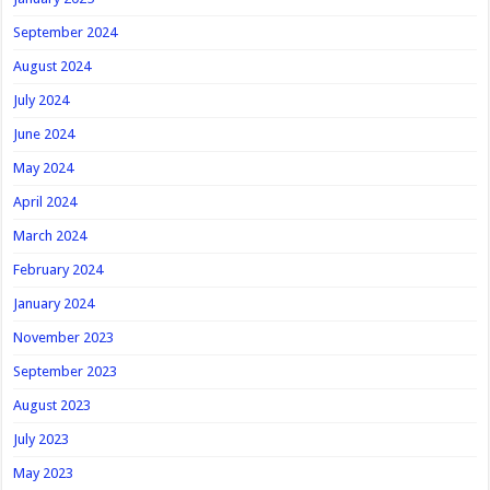
September 2024
August 2024
July 2024
June 2024
May 2024
April 2024
March 2024
February 2024
January 2024
November 2023
September 2023
August 2023
July 2023
May 2023