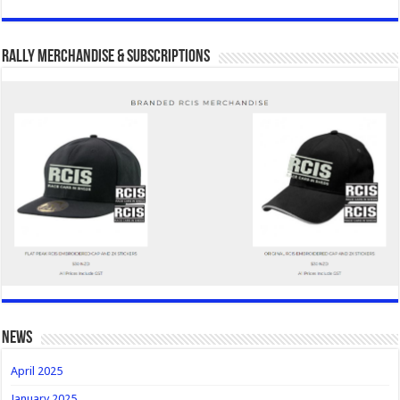
Rally Merchandise & Subscriptions
news
April 2025
January 2025