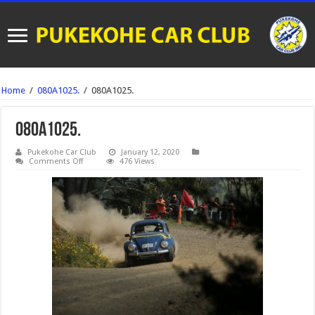
Home
/
080A1025.
/
080A1025.
080A1025.
Pukekohe Car Club
January 12, 2020
on
Comments Off
476 Views
080A1025.