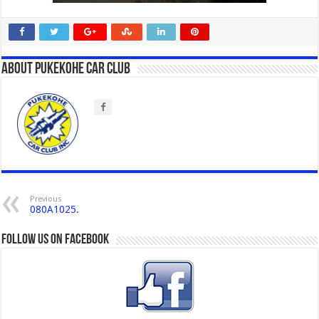
About Pukekohe Car Club
Previous
080A1025.
Follow us on Facebook