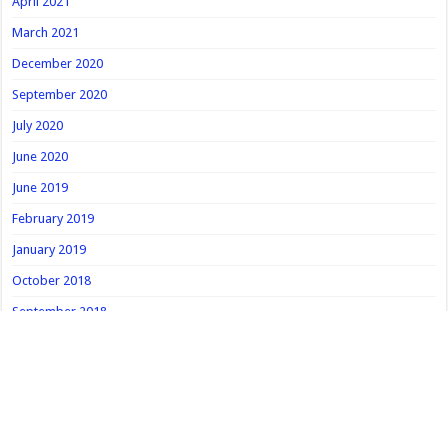
April 2021
March 2021
December 2020
September 2020
July 2020
June 2020
June 2019
February 2019
January 2019
October 2018
September 2018