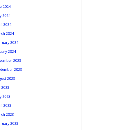
e 2024
y 2024
il 2024
rch 2024
ruary 2024
uary 2024
vember 2023
ptember 2023
gust 2023
y 2023
y 2023
il 2023
rch 2023
ruary 2023