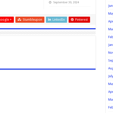
September 30, 2024
Jun
Ma
oogle +
Stumbleupon
LinkedIn
Pinterest
Apr
Ma
Feb
Jan
No
Se
Au
Jul
Ma
Apr
Ma
Feb