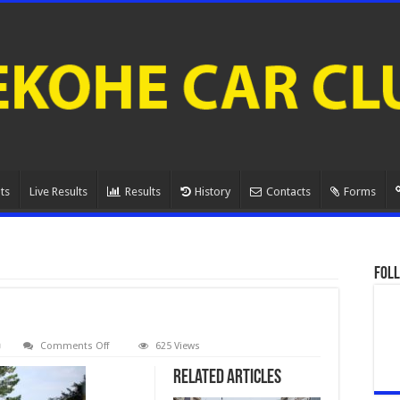
ts
Live Results
Results
History
Contacts
Forms
Foll
on
Comments Off
625 Views
080A1017.
Related Articles