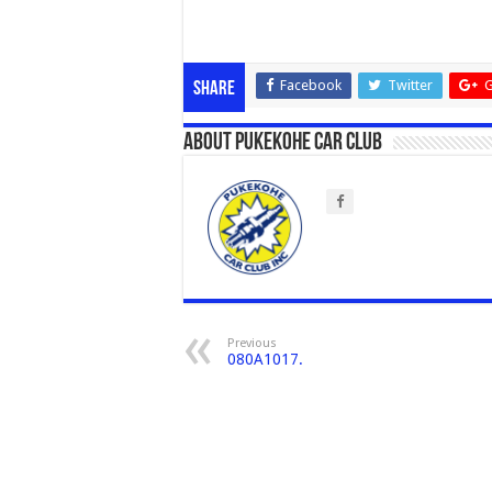
Facebook
Twitter
G
Share
About Pukekohe Car Club
Previous
080A1017.