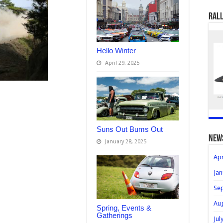
Rall
Hello Winter
April 29, 2025
Suns Out Bums Out
new
January 28, 2025
Apr
Jan
Se
Au
Spring, Events &
Gatherings
Jul