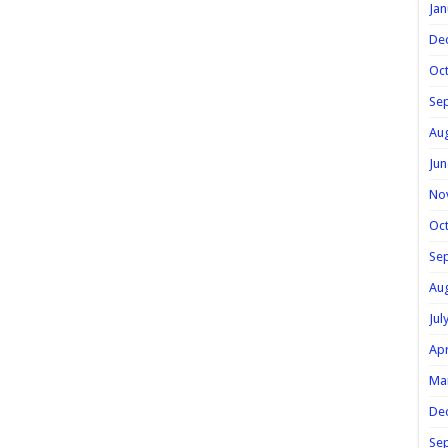
Jan
De
Oc
Se
Au
Jun
No
Oc
Se
Au
Jul
Apr
Ma
De
Se