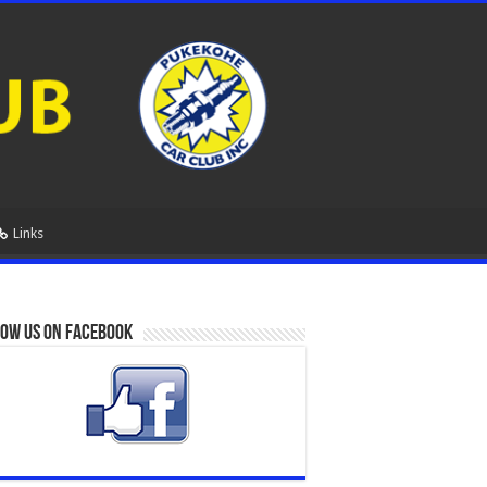
Links
ow us on Facebook