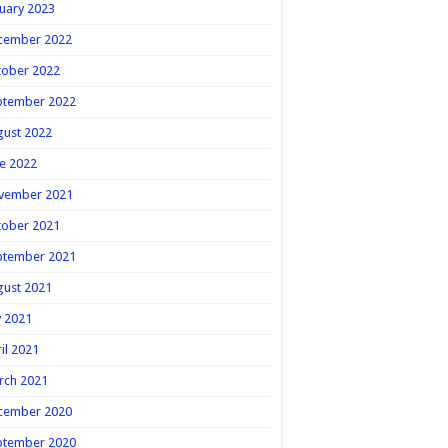
uary 2023
cember 2022
tober 2022
ptember 2022
gust 2022
e 2022
vember 2021
tober 2021
ptember 2021
gust 2021
y 2021
il 2021
rch 2021
cember 2020
ptember 2020