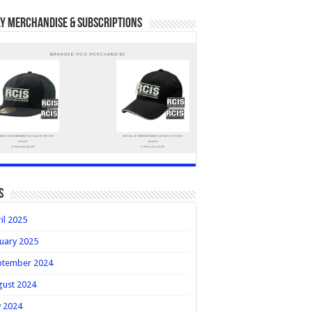
y Merchandise & Subscriptions
s
il 2025
uary 2025
ptember 2024
gust 2024
y 2024