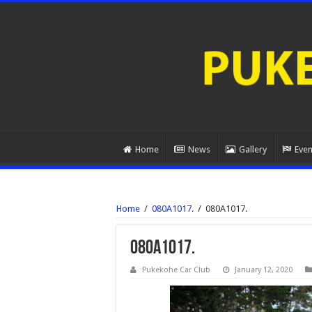
Home
News
Gallery
Even
Home
/
080A1017.
/
080A1017.
080A1017.
Pukekohe Car Club
January 12, 2020