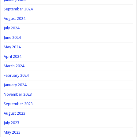
September 2024
August 2024
July 2024
June 2024
May 2024
April 2024
March 2024
February 2024
January 2024
November 2023
September 2023
August 2023
July 2023
May 2023