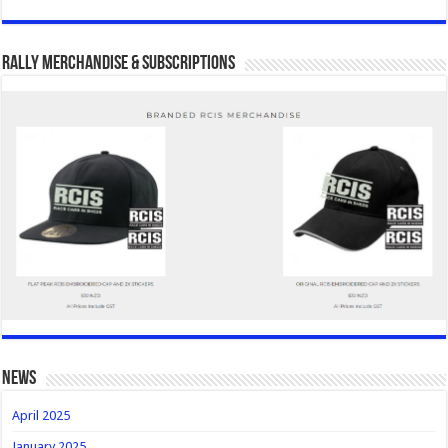
Rally Merchandise & Subscriptions
news
April 2025
January 2025