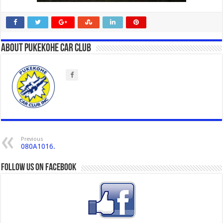
About Pukekohe Car Club
Previous
080A1016.
Follow us on Facebook