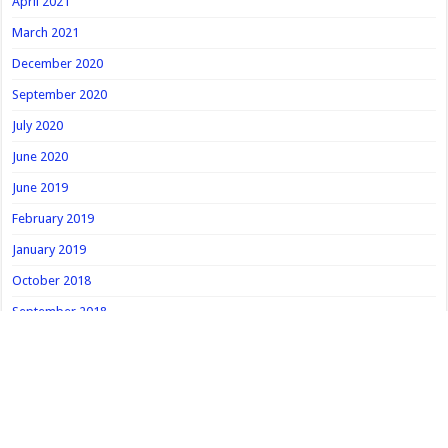
April 2021
March 2021
December 2020
September 2020
July 2020
June 2020
June 2019
February 2019
January 2019
October 2018
September 2018