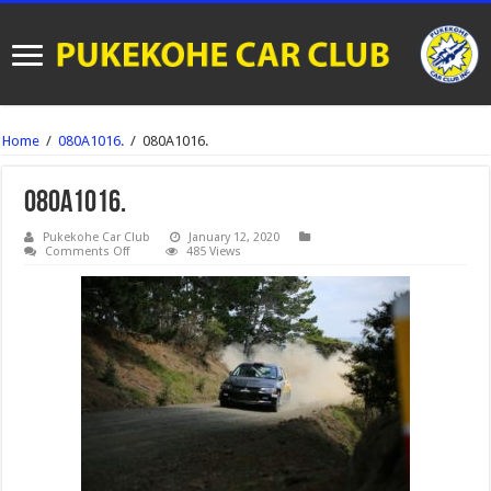
Home
/
080A1016.
/
080A1016.
080A1016.
Pukekohe Car Club
January 12, 2020
on
Comments Off
485 Views
080A1016.