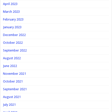
April 2023
March 2023
February 2023
January 2023
December 2022
October 2022
September 2022
August 2022
June 2022
November 2021
October 2021
September 2021
August 2021
July 2021