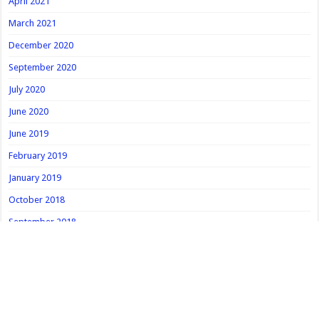
April 2021
March 2021
December 2020
September 2020
July 2020
June 2020
June 2019
February 2019
January 2019
October 2018
September 2018