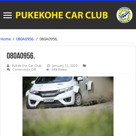
Home
/
080A0956.
/
080A0956.
080A0956.
Pukekohe Car Club
January 12, 2020
on
Comments Off
449 Views
080A0956.