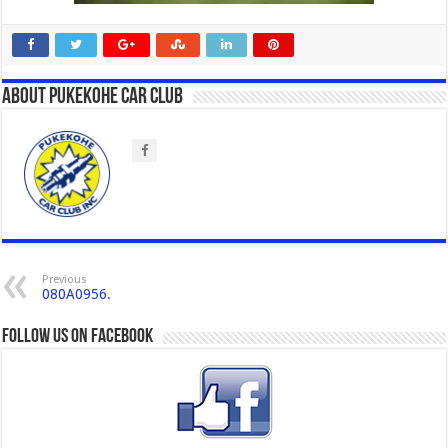
About Pukekohe Car Club
Previous
080A0956.
Follow us on Facebook