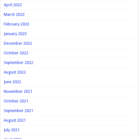
April 2023
March 2023
February 2023
January 2023
December 2022
October 2022
September 2022
August 2022
June 2022
November 2021
October 2021
September 2021
August 2021
July 2021