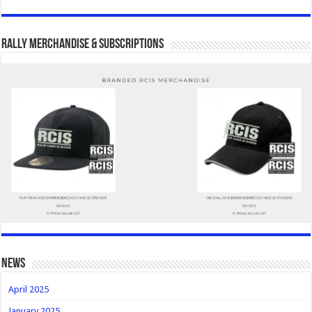
Rally Merchandise & Subscriptions
news
April 2025
January 2025