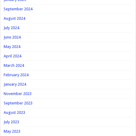
September 2024
August 2024
July 2024
June 2024
May 2024
April 2024
March 2024
February 2024
January 2024
November 2023
September 2023
August 2023
July 2023
May 2023