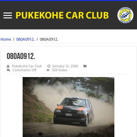
Home
/
080A0912.
/
080A0912.
080A0912.
Pukekohe Car Club
January 12, 2020
on
Comments Off
520 Views
080A0912.