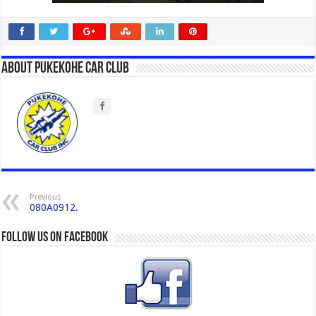
About Pukekohe Car Club
Previous
080A0912.
Follow us on Facebook