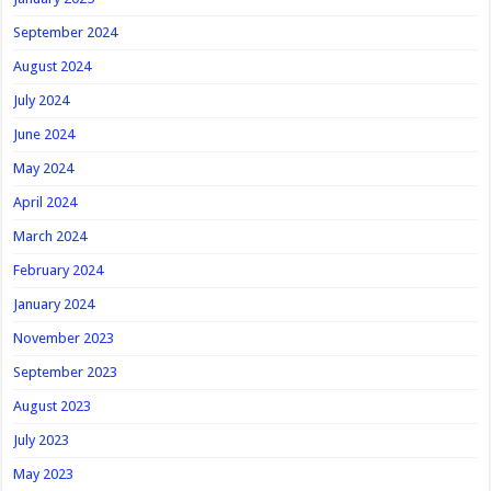
September 2024
August 2024
July 2024
June 2024
May 2024
April 2024
March 2024
February 2024
January 2024
November 2023
September 2023
August 2023
July 2023
May 2023