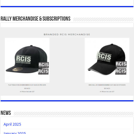
Rally Merchandise & Subscriptions
news
April 2025
January 2025