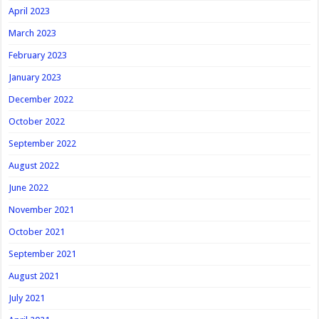
April 2023
March 2023
February 2023
January 2023
December 2022
October 2022
September 2022
August 2022
June 2022
November 2021
October 2021
September 2021
August 2021
July 2021