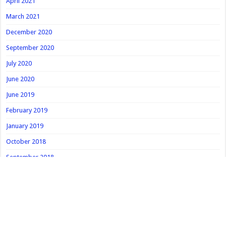
April 2021
March 2021
December 2020
September 2020
July 2020
June 2020
June 2019
February 2019
January 2019
October 2018
September 2018