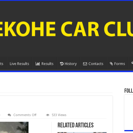
ts
Live Results
Results
History
Contacts
Forms
Foll
on
Comments Off
533 Views
080A0909.
Related Articles