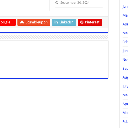
September 30, 2024
Jun
Ma
oogle +
Stumbleupon
LinkedIn
Pinterest
Apr
Ma
Feb
Jan
No
Se
Au
Jul
Ma
Apr
Ma
Feb