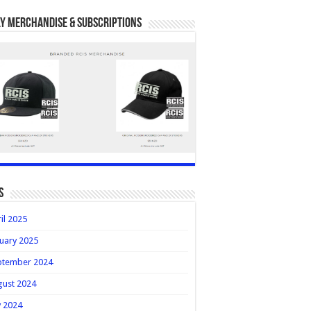
y Merchandise & Subscriptions
s
il 2025
uary 2025
ptember 2024
gust 2024
y 2024