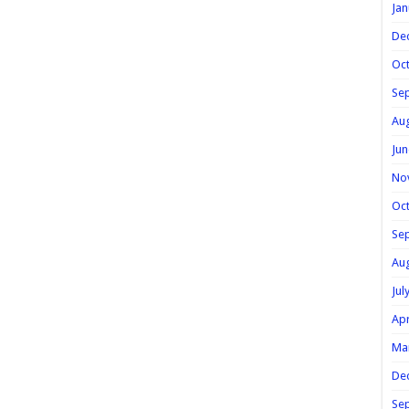
Jan
De
Oc
Se
Au
Jun
No
Oc
Se
Au
Jul
Apr
Ma
De
Se