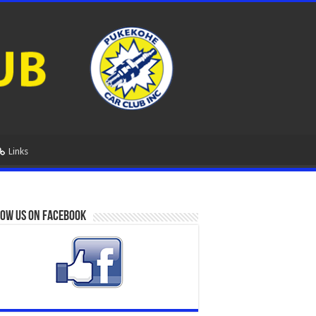
Links
ow us on Facebook