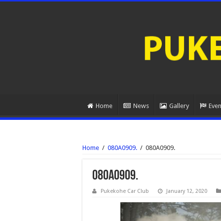
Home
News
Gallery
Even
Home
/
080A0909.
/
080A0909.
080A0909.
Pukekohe Car Club
January 12, 2020