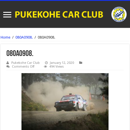
Home
/
080A0908.
/
080A0908.
080A0908.
Pukekohe Car Club
January 12, 2020
on
Comments Off
494 Views
080A0908.