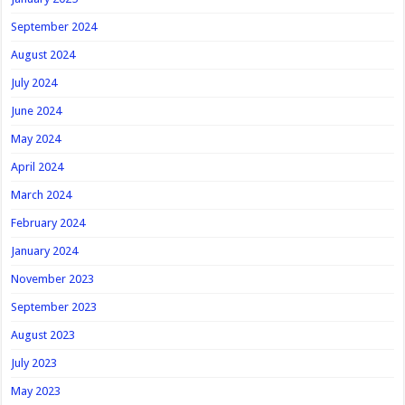
September 2024
August 2024
July 2024
June 2024
May 2024
April 2024
March 2024
February 2024
January 2024
November 2023
September 2023
August 2023
July 2023
May 2023