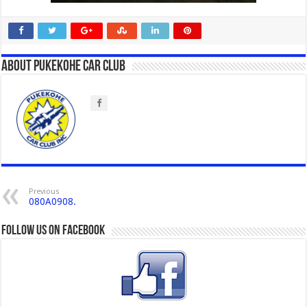
About Pukekohe Car Club
Previous
080A0908.
Follow us on Facebook