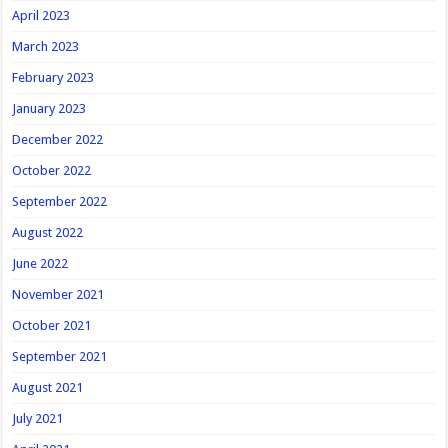
April 2023
March 2023
February 2023
January 2023
December 2022
October 2022
September 2022
August 2022
June 2022
November 2021
October 2021
September 2021
August 2021
July 2021