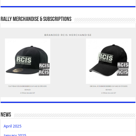
Rally Merchandise & Subscriptions
news
April 2025
January 2025