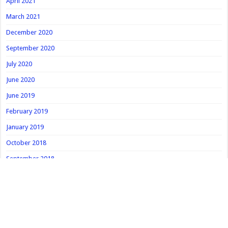
April 2021
March 2021
December 2020
September 2020
July 2020
June 2020
June 2019
February 2019
January 2019
October 2018
September 2018