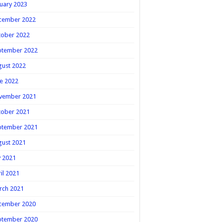
uary 2023
cember 2022
tober 2022
ptember 2022
gust 2022
e 2022
vember 2021
tober 2021
ptember 2021
gust 2021
y 2021
il 2021
rch 2021
cember 2020
ptember 2020