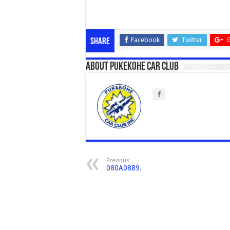
Facebook
Twitter
G
Share
About Pukekohe Car Club
Previous
080A0889.