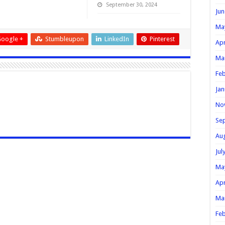
September 30, 2024
Jun
Ma
oogle +
Stumbleupon
LinkedIn
Pinterest
Apr
Ma
Feb
Jan
No
Se
Au
Jul
Ma
Apr
Ma
Feb