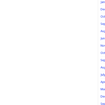
Jan
De
Oc
Se
Au
Jun
No
Oc
Se
Au
Jul
Apr
Ma
De
Se