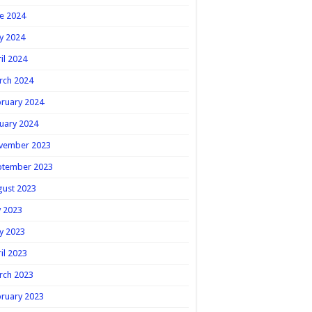
e 2024
y 2024
il 2024
rch 2024
ruary 2024
uary 2024
vember 2023
ptember 2023
gust 2023
y 2023
y 2023
il 2023
rch 2023
ruary 2023