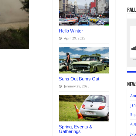
Rall
Hello Winter
April 29, 2025
Suns Out Bums Out
new
January 28, 2025
Apr
Jan
Se
Au
Spring, Events &
Gatherings
Jul