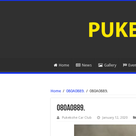
Home
News
Gallery
Even
Home
/
080A0889.
/
080A0889.
080A0889.
Pukekohe Car Club
January 12, 2020