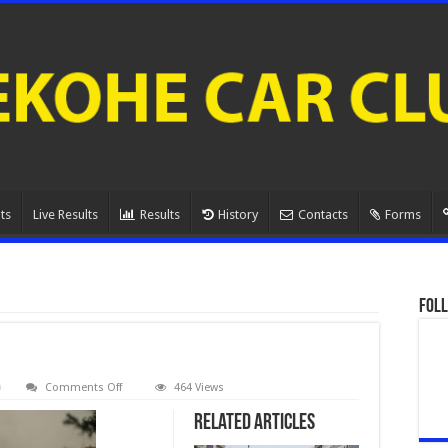
ts
Live Results
Results
History
Contacts
Forms
Foll
on
Comments Off
464 Views
080A0889.
Related Articles