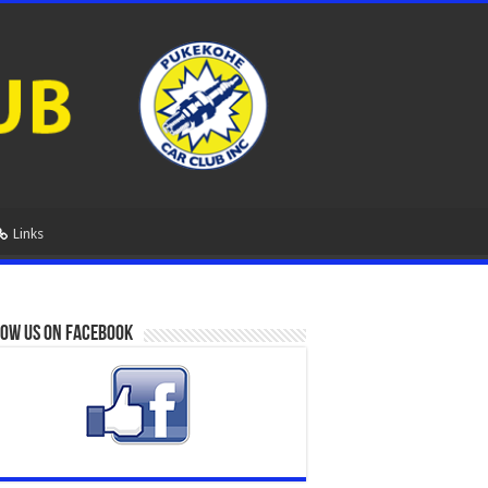
Links
ow us on Facebook