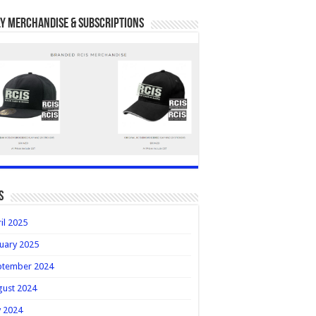
y Merchandise & Subscriptions
s
il 2025
uary 2025
ptember 2024
gust 2024
y 2024