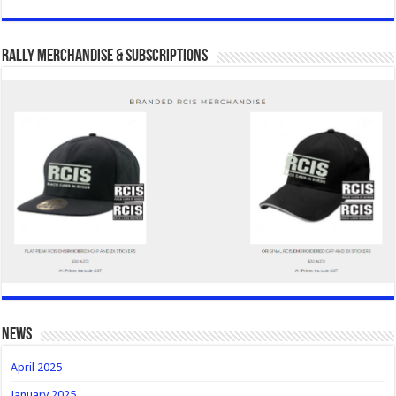
Rally Merchandise & Subscriptions
news
April 2025
January 2025