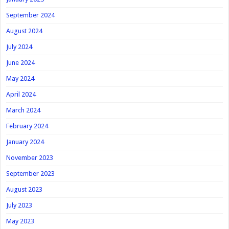
September 2024
August 2024
July 2024
June 2024
May 2024
April 2024
March 2024
February 2024
January 2024
November 2023
September 2023
August 2023
July 2023
May 2023