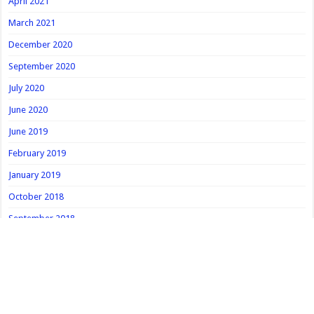
April 2021
March 2021
December 2020
September 2020
July 2020
June 2020
June 2019
February 2019
January 2019
October 2018
September 2018