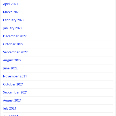
April 2023
March 2023
February 2023
January 2023
December 2022
October 2022
September 2022
August 2022
June 2022
November 2021
October 2021
September 2021
August 2021
July 2021