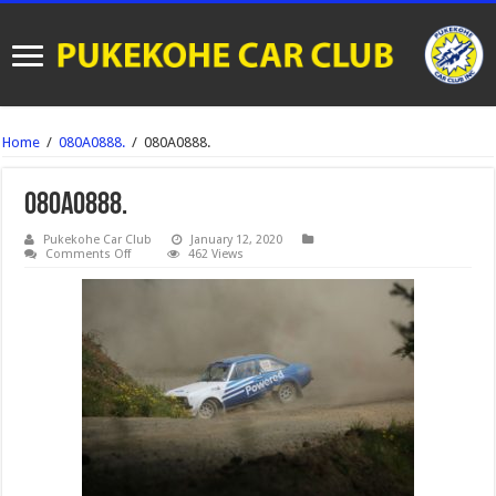
Home
/
080A0888.
/
080A0888.
080A0888.
Pukekohe Car Club
January 12, 2020
on
Comments Off
462 Views
080A0888.