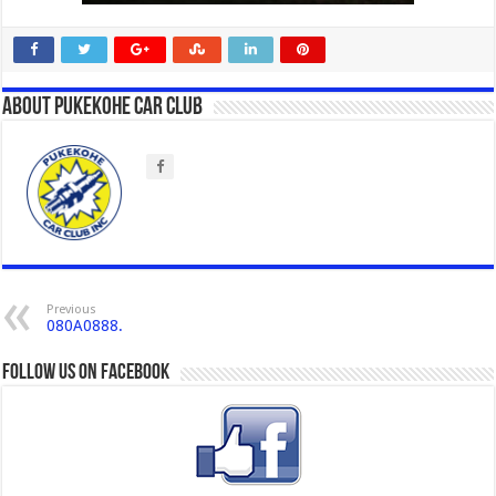
About Pukekohe Car Club
Previous
080A0888.
Follow us on Facebook