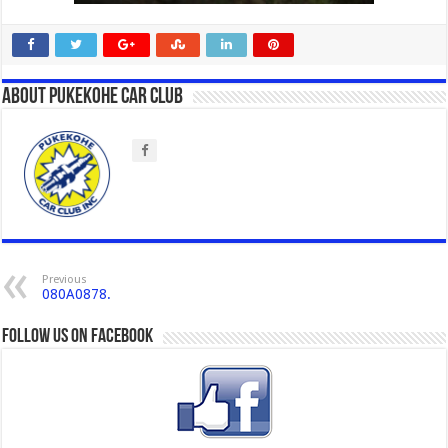
About Pukekohe Car Club
Previous
080A0878.
Follow us on Facebook