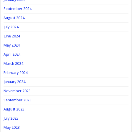
September 2024
August 2024
July 2024
June 2024
May 2024
April 2024
March 2024
February 2024
January 2024
November 2023
September 2023
August 2023
July 2023
May 2023