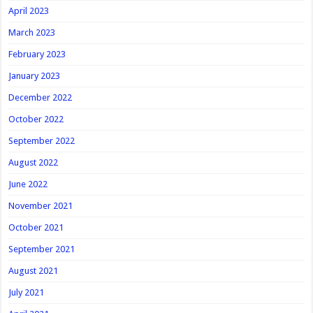
April 2023
March 2023
February 2023
January 2023
December 2022
October 2022
September 2022
August 2022
June 2022
November 2021
October 2021
September 2021
August 2021
July 2021