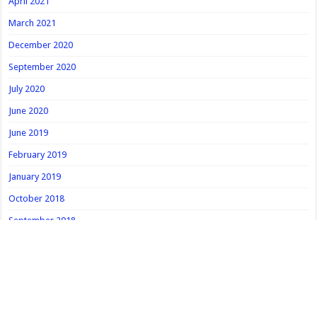
April 2021
March 2021
December 2020
September 2020
July 2020
June 2020
June 2019
February 2019
January 2019
October 2018
September 2018