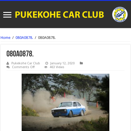
Home
/
080A0878.
/
080A0878.
080A0878.
Pukekohe Car Club
January 12, 2020
on
Comments Off
463 Views
080A0878.