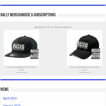
Rally Merchandise & Subscriptions
news
April 2025
January 2025