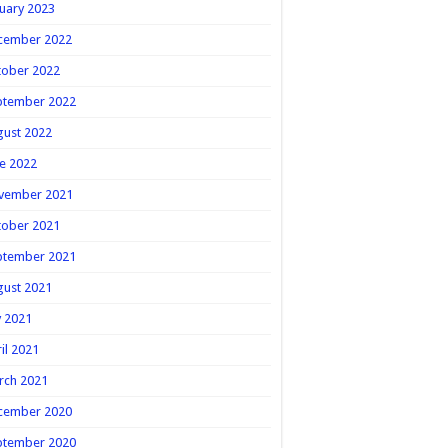
uary 2023
cember 2022
tober 2022
ptember 2022
gust 2022
e 2022
vember 2021
tober 2021
ptember 2021
gust 2021
y 2021
il 2021
rch 2021
cember 2020
ptember 2020