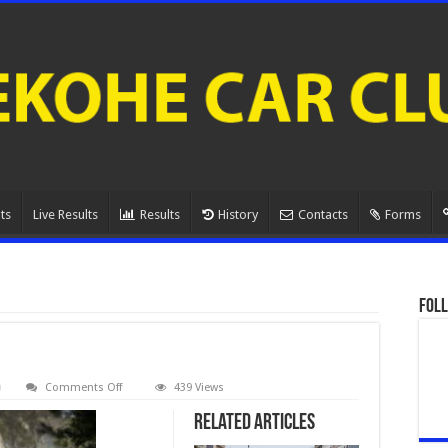
ts
Live Results
Results
History
Contacts
Forms
Foll
on
Comments Off
439 Views
080A0873.
Related Articles