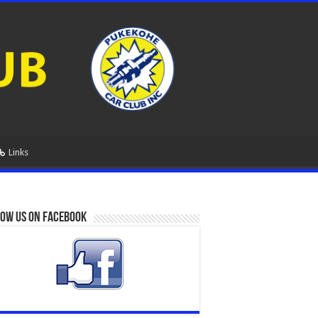
Links
ow us on Facebook