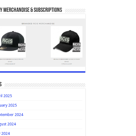
y Merchandise & Subscriptions
s
il 2025
uary 2025
ptember 2024
gust 2024
y 2024