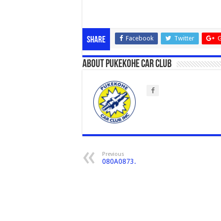
Facebook
Twitter
G
Share
About Pukekohe Car Club
Previous
080A0873.