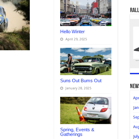
Rall
Hello Winter
April 29, 2025
Suns Out Bums Out
new
January 28, 2025
Apr
Jan
Se
Au
Spring, Events &
Gatherings
Jul