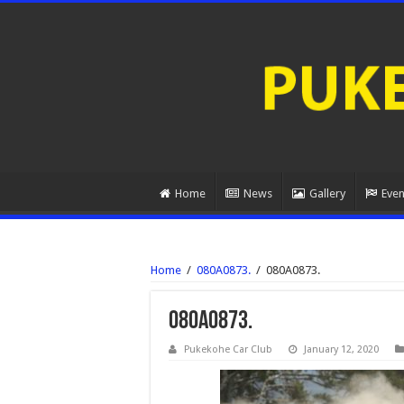
Home
News
Gallery
Even
Home
/
080A0873.
/
080A0873.
080A0873.
Pukekohe Car Club
January 12, 2020