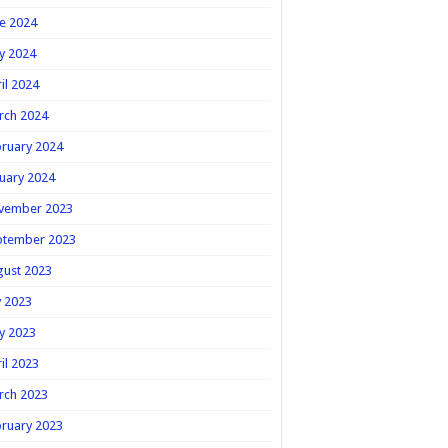
e 2024
y 2024
il 2024
rch 2024
ruary 2024
uary 2024
vember 2023
ptember 2023
gust 2023
y 2023
y 2023
il 2023
rch 2023
ruary 2023