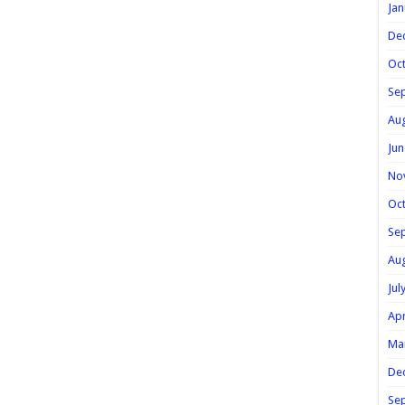
Jan
De
Oc
Se
Au
Jun
No
Oc
Se
Au
Jul
Apr
Ma
De
Se