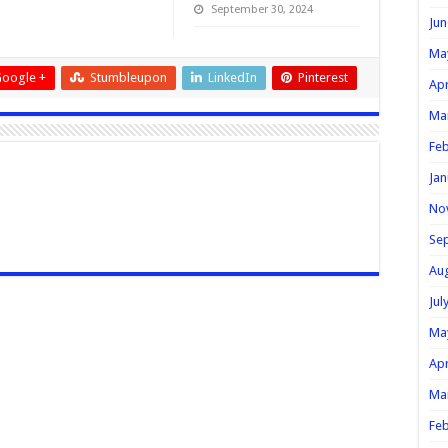
September 30, 2024
Jun
Ma
oogle +
Stumbleupon
LinkedIn
Pinterest
Apr
Ma
Feb
Jan
No
Se
Au
Jul
Ma
Apr
Ma
Feb