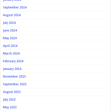
September 2024
August 2024
July 2024
June 2024
May 2024
April 2024
March 2024
February 2024
January 2024
November 2023
September 2023
August 2023
July 2023
May 2023