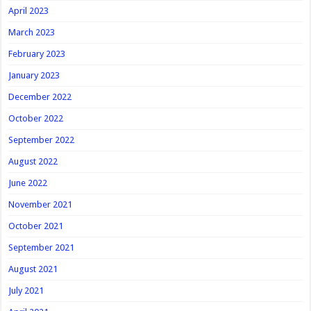
April 2023
March 2023
February 2023
January 2023
December 2022
October 2022
September 2022
August 2022
June 2022
November 2021
October 2021
September 2021
August 2021
July 2021