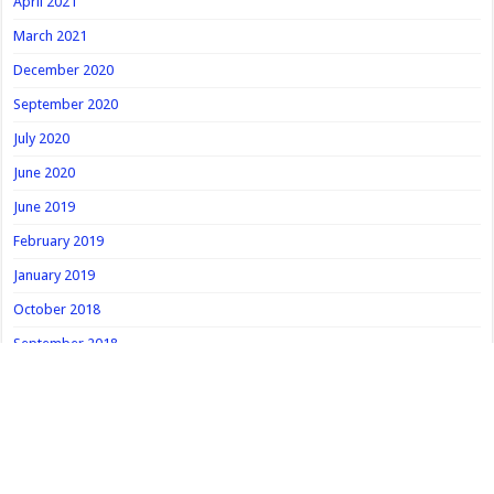
April 2021
March 2021
December 2020
September 2020
July 2020
June 2020
June 2019
February 2019
January 2019
October 2018
September 2018