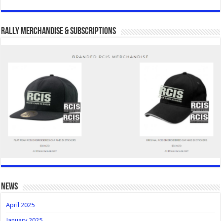
Rally Merchandise & Subscriptions
news
April 2025
January 2025