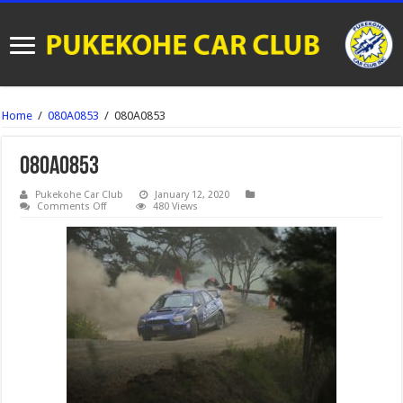
Home
/
080A0853
/
080A0853
080A0853
Pukekohe Car Club
January 12, 2020
on
Comments Off
480 Views
080A0853