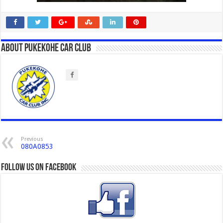
About Pukekohe Car Club
Previous
080A0853
Follow us on Facebook