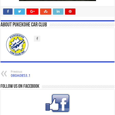
About Pukekohe Car Club
Previous
080A0853.1
Follow us on Facebook