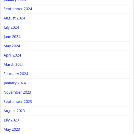
September 2024
August 2024
July 2024
June 2024
May 2024
April 2024
March 2024
February 2024
January 2024
November 2023
September 2023
August 2023
July 2023
May 2023