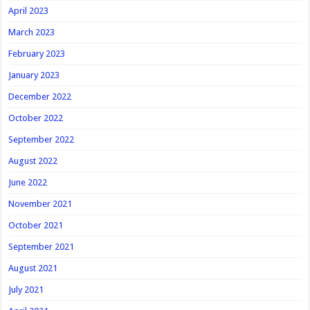
April 2023
March 2023
February 2023
January 2023
December 2022
October 2022
September 2022
August 2022
June 2022
November 2021
October 2021
September 2021
August 2021
July 2021