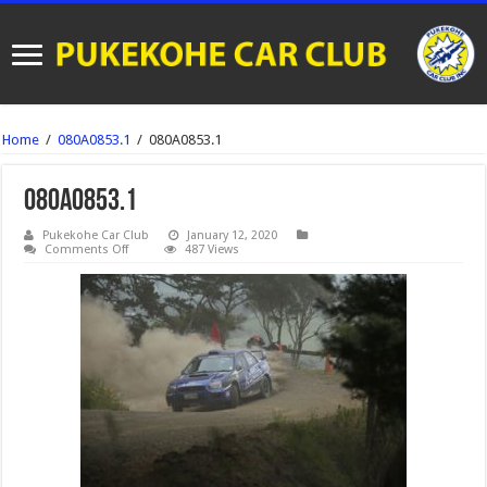
Home
/
080A0853.1
/
080A0853.1
080A0853.1
Pukekohe Car Club
January 12, 2020
on
Comments Off
487 Views
080A0853.1