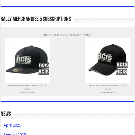
Rally Merchandise & Subscriptions
news
April 2025
January 2025