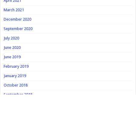
April 2021
March 2021
December 2020
September 2020
July 2020
June 2020
June 2019
February 2019
January 2019
October 2018
September 2018