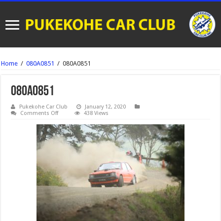
Home
/
080A0851
/
080A0851
080A0851
Pukekohe Car Club
January 12, 2020
on
Comments Off
438 Views
080A0851