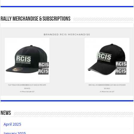
Rally Merchandise & Subscriptions
news
April 2025
January 2025