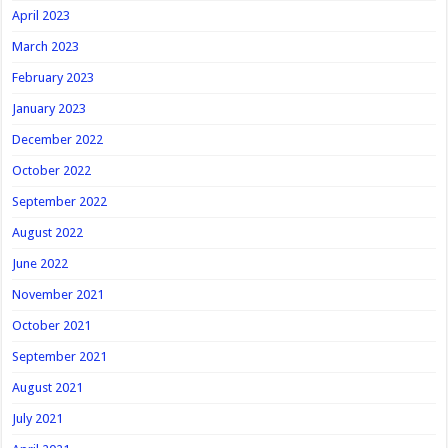
April 2023
March 2023
February 2023
January 2023
December 2022
October 2022
September 2022
August 2022
June 2022
November 2021
October 2021
September 2021
August 2021
July 2021