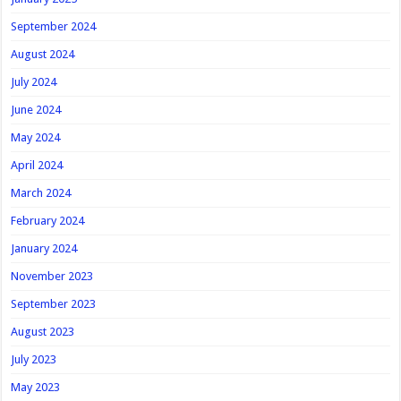
September 2024
August 2024
July 2024
June 2024
May 2024
April 2024
March 2024
February 2024
January 2024
November 2023
September 2023
August 2023
July 2023
May 2023