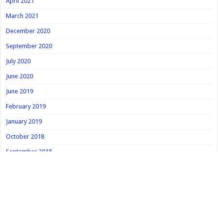
April 2021
March 2021
December 2020
September 2020
July 2020
June 2020
June 2019
February 2019
January 2019
October 2018
September 2018