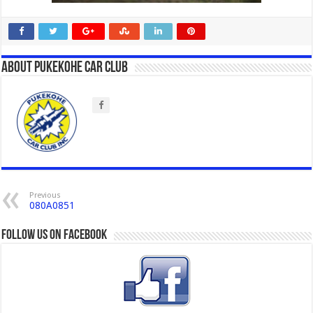
About Pukekohe Car Club
Previous
080A0851
Follow us on Facebook