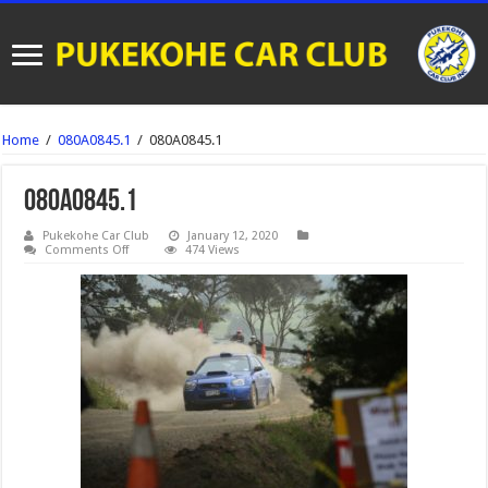
Home
/
080A0845.1
/
080A0845.1
080A0845.1
Pukekohe Car Club
January 12, 2020
on
Comments Off
474 Views
080A0845.1