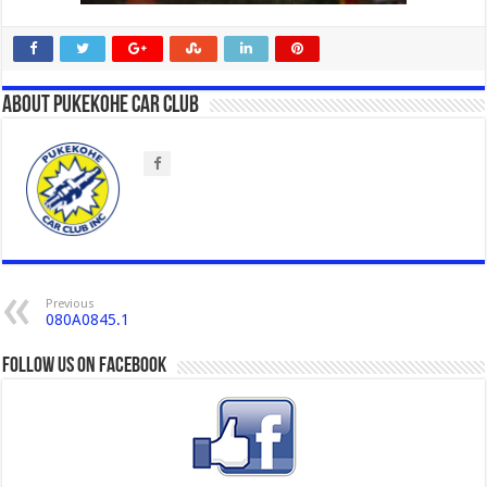
About Pukekohe Car Club
Previous
080A0845.1
Follow us on Facebook