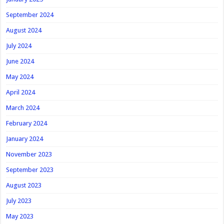
September 2024
August 2024
July 2024
June 2024
May 2024
April 2024
March 2024
February 2024
January 2024
November 2023
September 2023
August 2023
July 2023
May 2023