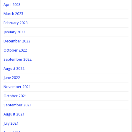
April 2023
March 2023
February 2023
January 2023
December 2022
October 2022
September 2022
August 2022
June 2022
November 2021
October 2021
September 2021
August 2021
July 2021