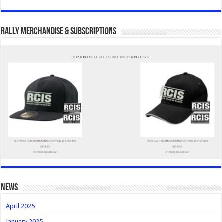
Rally Merchandise & Subscriptions
news
April 2025
January 2025