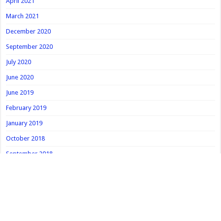
April 2021
March 2021
December 2020
September 2020
July 2020
June 2020
June 2019
February 2019
January 2019
October 2018
September 2018