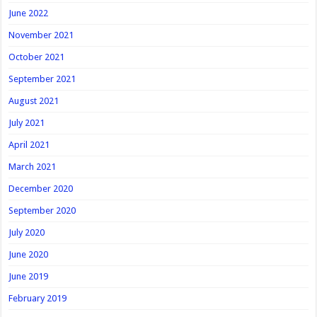
June 2022
November 2021
October 2021
September 2021
August 2021
July 2021
April 2021
March 2021
December 2020
September 2020
July 2020
June 2020
June 2019
February 2019