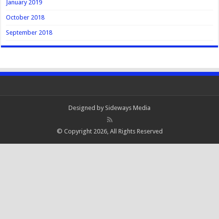
January 2019
October 2018
September 2018
Designed by
Sideways Media
© Copyright 2026, All Rights Reserved