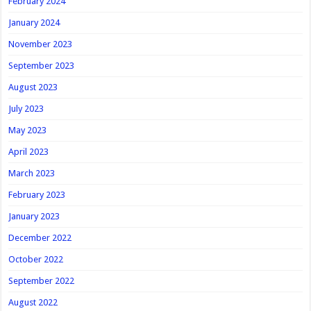
February 2024
January 2024
November 2023
September 2023
August 2023
July 2023
May 2023
April 2023
March 2023
February 2023
January 2023
December 2022
October 2022
September 2022
August 2022