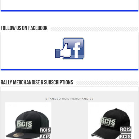
Follow us on Facebook
Rally Merchandise & Subscriptions