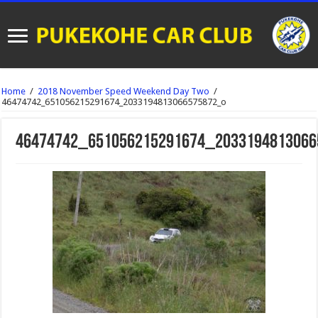
Home
/
2018 November Speed Weekend Day Two
/
46474742_651056215291674_2033194813066575872_o
46474742_651056215291674_2033194813066