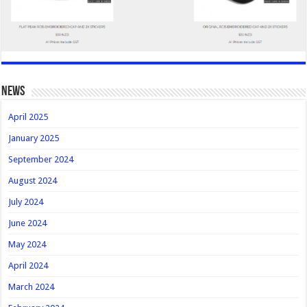
news
April 2025
January 2025
September 2024
August 2024
July 2024
June 2024
May 2024
April 2024
March 2024