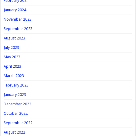
February 2024
January 2024
November 2023
September 2023
August 2023
July 2023
May 2023
April 2023
March 2023
February 2023
January 2023
December 2022
October 2022
September 2022
August 2022