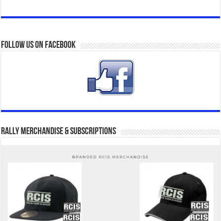
Follow us on Facebook
Rally Merchandise & Subscriptions