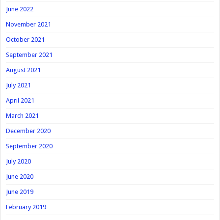
June 2022
November 2021
October 2021
September 2021
August 2021
July 2021
April 2021
March 2021
December 2020
September 2020
July 2020
June 2020
June 2019
February 2019