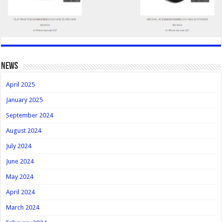
news
April 2025
January 2025
September 2024
August 2024
July 2024
June 2024
May 2024
April 2024
March 2024