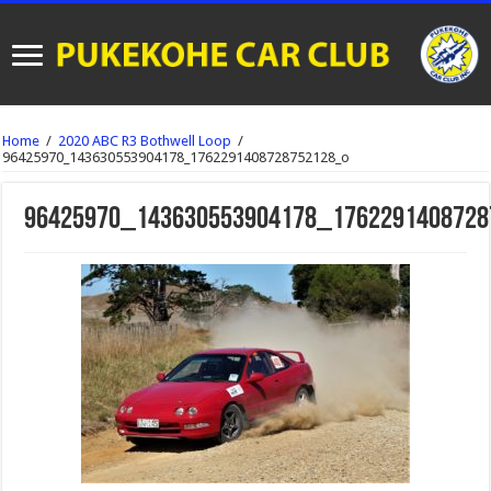
Home
/
2020 ABC R3 Bothwell Loop
/
96425970_143630553904178_1762291408728752128_o
96425970_143630553904178_1762291408728