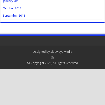
January 2019
October 2018
September 2018
Designed by
Sideways Media
© Copyright 2026, All Rights Reserved