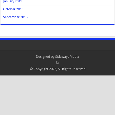
January 2019
October 2018
September 2018
Designed by
Sideways Media
© Copyright 2026, All Rights Reserved