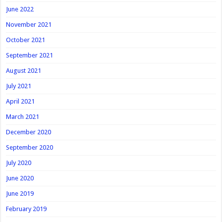
June 2022
November 2021
October 2021
September 2021
August 2021
July 2021
April 2021
March 2021
December 2020
September 2020
July 2020
June 2020
June 2019
February 2019