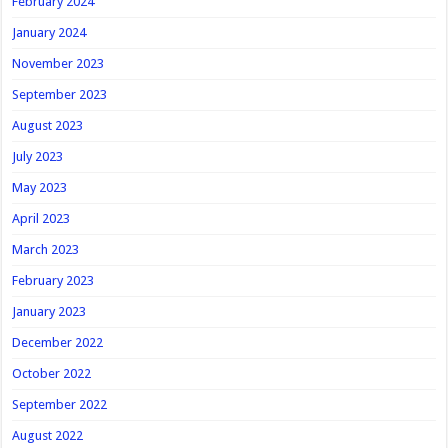
February 2024
January 2024
November 2023
September 2023
August 2023
July 2023
May 2023
April 2023
March 2023
February 2023
January 2023
December 2022
October 2022
September 2022
August 2022