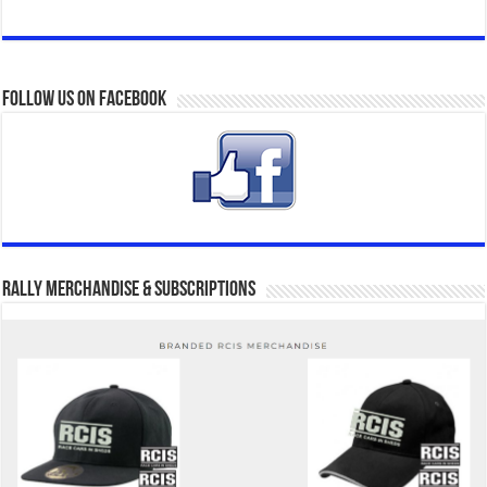
Follow us on Facebook
Rally Merchandise & Subscriptions