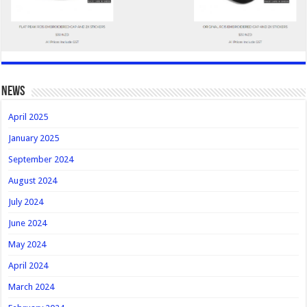
news
April 2025
January 2025
September 2024
August 2024
July 2024
June 2024
May 2024
April 2024
March 2024