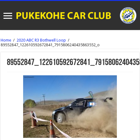
Home
/
2020 ABC R3 Bothwell Loop
/
89552847_122610592672841_7915806240435863552_o
89552847_122610592672841_7915806240435